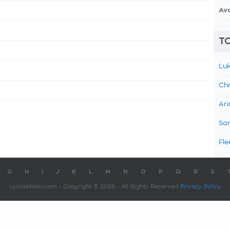
Av
TO
Luk
Chr
Ari
Sam
Fle
G
H
I
J
K
L
M
N
O
P
Q
R
S
LyricsMania.com - Copyright © 2026 - All Rights Reserved
Privacy Policy