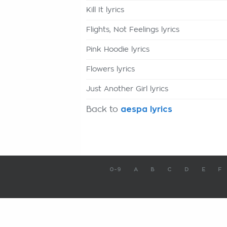
Kill It lyrics
Flights, Not Feelings lyrics
Pink Hoodie lyrics
Flowers lyrics
Just Another Girl lyrics
Back to
aespa lyrics
0-9
A
B
C
D
E
F