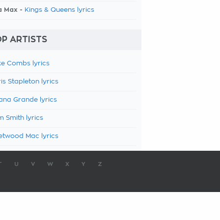
a Max -
Kings & Queens lyrics
P ARTISTS
e Combs lyrics
is Stapleton lyrics
ana Grande lyrics
 Smith lyrics
etwood Mac lyrics
T
U
V
W
X
Y
Z