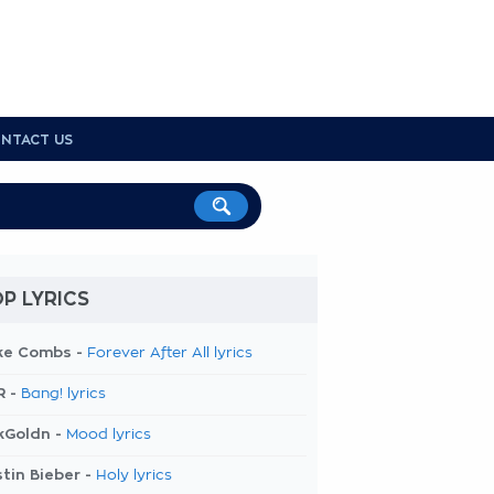
NTACT US
P LYRICS
ke Combs -
Forever After All lyrics
R -
Bang! lyrics
kGoldn -
Mood lyrics
tin Bieber -
Holy lyrics