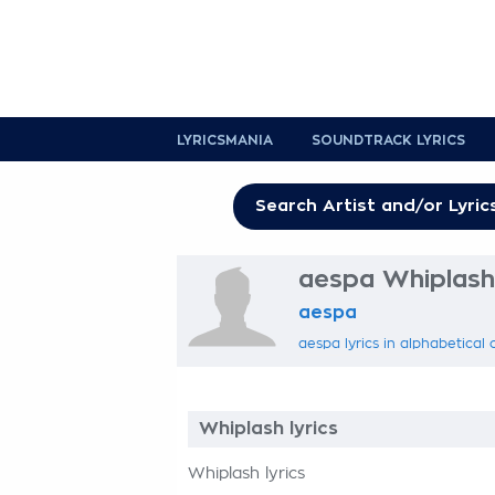
LYRICSMANIA
SOUNDTRACK LYRICS
aespa Whiplash 
aespa
aespa lyrics in alphabetical 
Whiplash lyrics
Whiplash lyrics