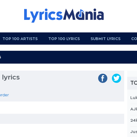
TOP 100 ARTISTS
TOP 100 LYRICS
SUBMIT LYRICS
CO
lyrics
TO
order
Lu
AJ
24
Jus