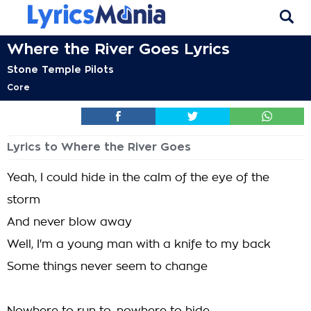
Where the River Goes Lyrics
Stone Temple Pilots
Core
Lyrics to Where the River Goes
Yeah, I could hide in the calm of the eye of the
storm
And never blow away
Well, I'm a young man with a knife to my back
Some things never seem to change