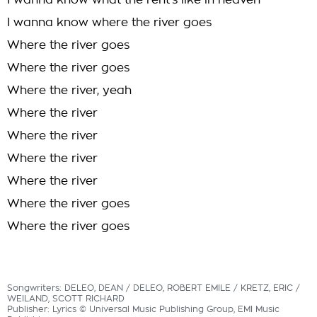
I wanna know what the rent's like in heaven
I wanna know where the river goes
Where the river goes
Where the river goes
Where the river, yeah
Where the river
Where the river
Where the river
Where the river
Where the river goes
Where the river goes
Songwriters: DELEO, DEAN / DELEO, ROBERT EMILE / KRETZ, ERIC /
WEILAND, SCOTT RICHARD
Publisher: Lyrics © Universal Music Publishing Group, EMI Music