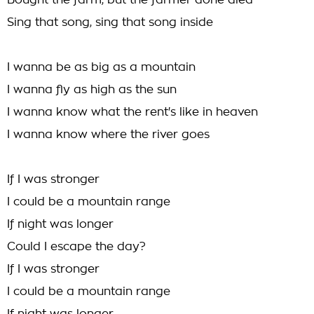
Bought the farm, but the farmer done died
Sing that song, sing that song inside
I wanna be as big as a mountain
I wanna fly as high as the sun
I wanna know what the rent's like in heaven
I wanna know where the river goes
If I was stronger
I could be a mountain range
If night was longer
Could I escape the day?
If I was stronger
I could be a mountain range