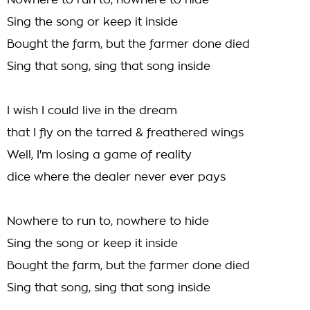
Nowhere to run to, nowhere to hide
Sing the song or keep it inside
Bought the farm, but the farmer done died
Sing that song, sing that song inside
I wish I could live in the dream
that I fly on the tarred & freathered wings
Well, I'm losing a game of reality
dice where the dealer never ever pays
Nowhere to run to, nowhere to hide
Sing the song or keep it inside
Bought the farm, but the farmer done died
Sing that song, sing that song inside