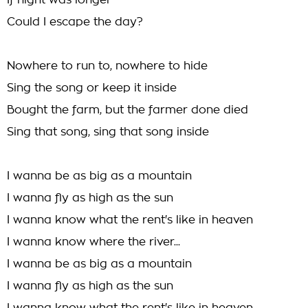
If night was longer
Could I escape the day?
Nowhere to run to, nowhere to hide
Sing the song or keep it inside
Bought the farm, but the farmer done died
Sing that song, sing that song inside
I wanna be as big as a mountain
I wanna fly as high as the sun
I wanna know what the rent's like in heaven
I wanna know where the river...
I wanna be as big as a mountain
I wanna fly as high as the sun