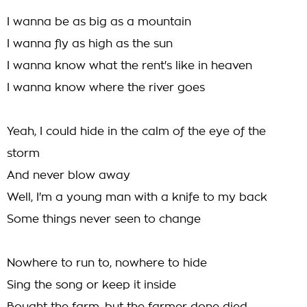
I wanna be as big as a mountain
I wanna fly as high as the sun
I wanna know what the rent's like in heaven
I wanna know where the river goes
Yeah, I could hide in the calm of the eye of the
storm
And never blow away
Well, I'm a young man with a knife to my back
Some things never seen to change
Nowhere to run to, nowhere to hide
Sing the song or keep it inside