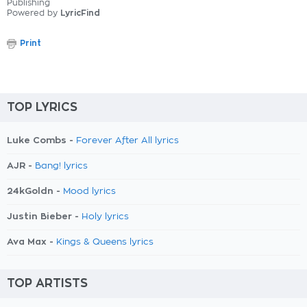
Publishing
Powered by
LyricFind
Print
TOP LYRICS
Luke Combs -
Forever After All lyrics
AJR -
Bang! lyrics
24kGoldn -
Mood lyrics
Justin Bieber -
Holy lyrics
Ava Max -
Kings & Queens lyrics
TOP ARTISTS