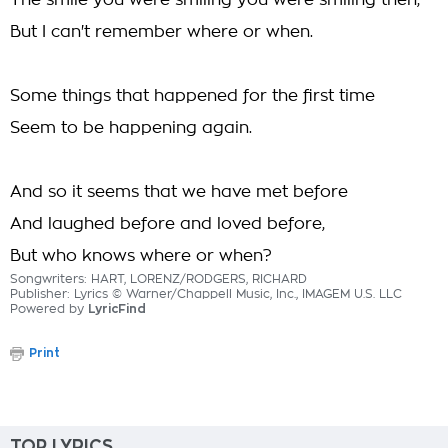
The smile you were smiling you were smiling then,
But I can't remember where or when.
Some things that happened for the first time
Seem to be happening again.
And so it seems that we have met before
And laughed before and loved before,
But who knows where or when?
Songwriters: HART, LORENZ/RODGERS, RICHARD
Publisher: Lyrics © Warner/Chappell Music, Inc., IMAGEM U.S. LLC
Powered by
LyricFind
Print
TOP LYRICS