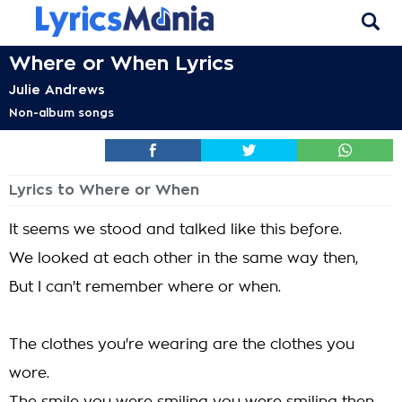
Where or When Lyrics
Julie Andrews
Non-album songs
Lyrics to Where or When
It seems we stood and talked like this before.
We looked at each other in the same way then,
But I can't remember where or when.
The clothes you're wearing are the clothes you
wore.