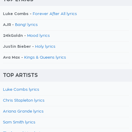
Luke Combs -
Forever After All lyrics
AJR -
Bang! lyrics
24kGoldn -
Mood lyrics
Justin Bieber -
Holy lyrics
Ava Max -
Kings & Queens lyrics
TOP ARTISTS
Luke Combs lyrics
Chris Stapleton lyrics
Ariana Grande lyrics
Sam Smith lyrics