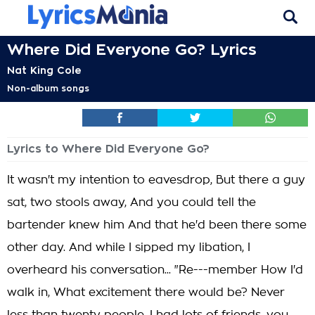
Where Did Everyone Go? Lyrics
Nat King Cole
Non-album songs
Lyrics to Where Did Everyone Go?
It wasn't my intention to eavesdrop, But there a guy
sat, two stools away, And you could tell the
bartender knew him And that he'd been there some
other day. And while I sipped my libation, I
overheard his conversation... "Re---member How I'd
walk in, What excitement there would be? Never