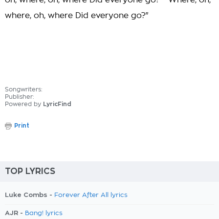
oh, where, oh, where Did everyone go?" "Where, oh,
where, oh, where Did everyone go?"
Songwriters:
Publisher:
Powered by
LyricFind
Print
TOP LYRICS
Luke Combs -
Forever After All lyrics
AJR -
Bang! lyrics