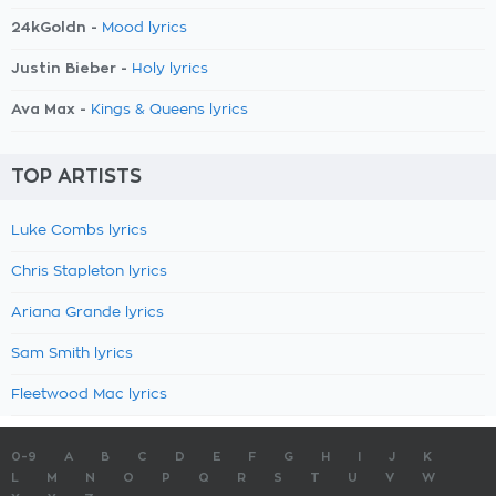
24kGoldn -
Mood lyrics
Justin Bieber -
Holy lyrics
Ava Max -
Kings & Queens lyrics
TOP ARTISTS
Luke Combs lyrics
Chris Stapleton lyrics
Ariana Grande lyrics
Sam Smith lyrics
Fleetwood Mac lyrics
0-9
A
B
C
D
E
F
G
H
I
J
K
L
M
N
O
P
Q
R
S
T
U
V
W