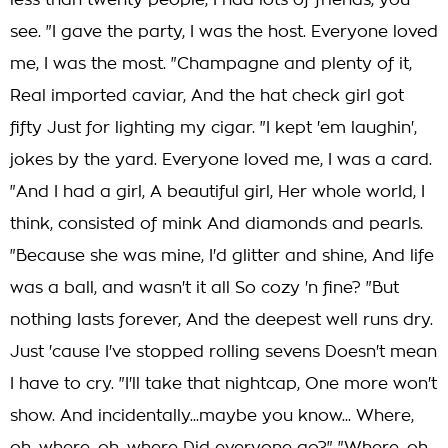
less than twenty people, I had lots of friends, you
see. "I gave the party, I was the host. Everyone loved
me, I was the most. "Champagne and plenty of it,
Real imported caviar, And the hat check girl got
fifty Just for lighting my cigar. "I kept 'em laughin',
jokes by the yard. Everyone loved me, I was a card.
"And I had a girl, A beautiful girl, Her whole world, I
think, consisted of mink And diamonds and pearls.
"Because she was mine, I'd glitter and shine, And life
was a ball, and wasn't it all So cozy 'n fine? "But
nothing lasts forever, And the deepest well runs dry.
Just 'cause I've stopped rolling sevens Doesn't mean
I have to cry. "I'll take that nightcap, One more won't
show. And incidentally...maybe you know... Where,