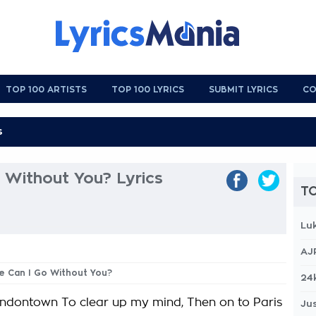
TOP 100 ARTISTS
TOP 100 LYRICS
SUBMIT LYRICS
CO
 Without You? Lyrics
TO
Lu
AJ
e Can I Go Without You?
24
ondontown To clear up my mind, Then on to Paris
Jus