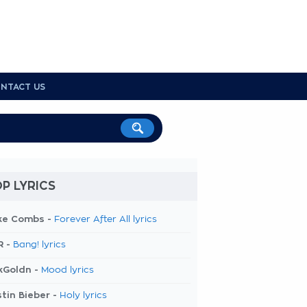
NTACT US
P LYRICS
ke Combs -
Forever After All lyrics
R -
Bang! lyrics
kGoldn -
Mood lyrics
tin Bieber -
Holy lyrics