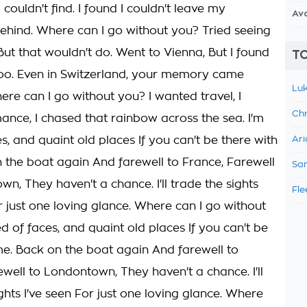
I couldn't find. I found I couldn't leave my
Av
hind. Where can I go without you? Tried seeing
But that wouldn't do. Went to Vienna, But I found
TO
too. Even in Switzerland, your memory came
Luk
ere can I go without you? I wanted travel, I
Chr
nce, I chased that rainbow across the sea. I'm
es, and quaint old places If you can't be there with
Ari
 the boat again And farewell to France, Farewell
Sam
n, They haven't a chance. I'll trade the sights
Fle
r just one loving glance. Where can I go without
ed of faces, and quaint old places If you can't be
me. Back on the boat again And farewell to
ewell to Londontown, They haven't a chance. I'll
ghts I've seen For just one loving glance. Where