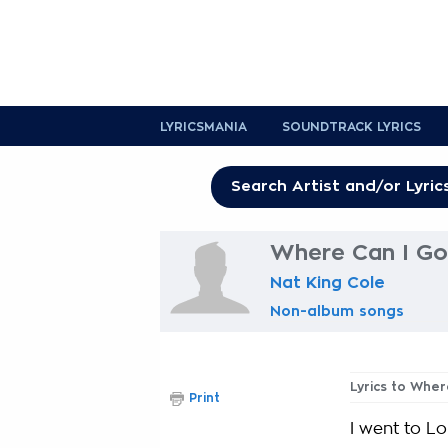
LYRICSMANIA
SOUNDTRACK LYRICS
Where Can I Go
Nat King Cole
Non-album songs
Lyrics to Wher
Print
I went to L