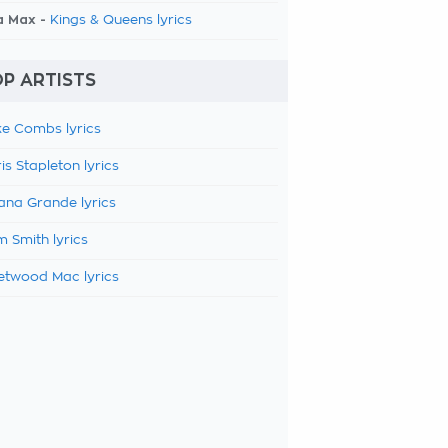
a Max -
Kings & Queens lyrics
P ARTISTS
e Combs lyrics
is Stapleton lyrics
ana Grande lyrics
 Smith lyrics
etwood Mac lyrics