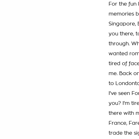
For the fun 
memories be
Singapore, 
you there, 
through. Wh
wanted roma
tired of fac
me. Back on
to Londontow
I've seen Fo
you? I'm tir
there with 
France, Far
trade the si