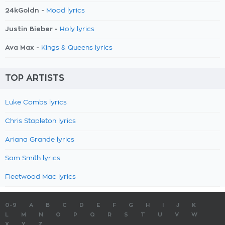
24kGoldn -
Mood lyrics
Justin Bieber -
Holy lyrics
Ava Max -
Kings & Queens lyrics
TOP ARTISTS
Luke Combs lyrics
Chris Stapleton lyrics
Ariana Grande lyrics
Sam Smith lyrics
Fleetwood Mac lyrics
0-9
A
B
C
D
E
F
G
H
I
J
K
L
M
N
O
P
Q
R
S
T
U
V
W
X
Y
Z