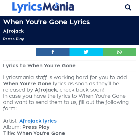
When You're Gone Lyrics
Afrojack
Press Play
Lyrics to When You're Gone
Lyricsmania staff is working hard for you to add
When You're Gone
lyrics as soon as they'll be
released by
Afrojack
, check back soon!
In case you have the lyrics to When You're Gone
and want to send them to us, fill out the following
form:
Artist:
Afrojack lyrics
Album:
Press Play
Title:
When You're Gone