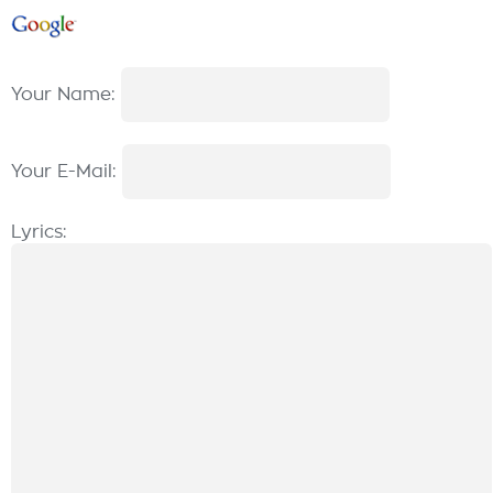
Your Name:
Your E-Mail:
Lyrics: