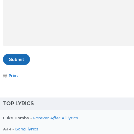
Print
TOP LYRICS
Luke Combs -
Forever After All lyrics
AJR -
Bang! lyrics