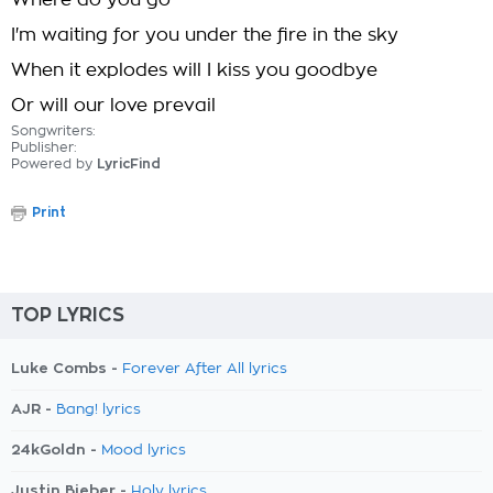
Where do you go
I'm waiting for you under the fire in the sky
When it explodes will I kiss you goodbye
Or will our love prevail
Songwriters:
Publisher:
Powered by
LyricFind
Print
TOP LYRICS
Luke Combs -
Forever After All lyrics
AJR -
Bang! lyrics
24kGoldn -
Mood lyrics
Justin Bieber -
Holy lyrics