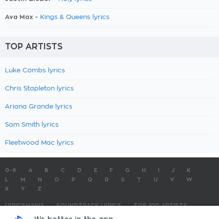
Ava Max -
Kings & Queens lyrics
TOP ARTISTS
Luke Combs lyrics
Chris Stapleton lyrics
Ariana Grande lyrics
Sam Smith lyrics
Fleetwood Mac lyrics
0-9
A
B
C
D
E
F
G
H
I
J
K
L
M
N
O
P
Q
R
S
T
U
V
W
X
Y
Z
LYRICSMANIA
SOUNDTRACK LYRICS
TOP 100 ARTISTS
TOP 100 LYRICS
SUBMIT LYRICS
CONTACT US