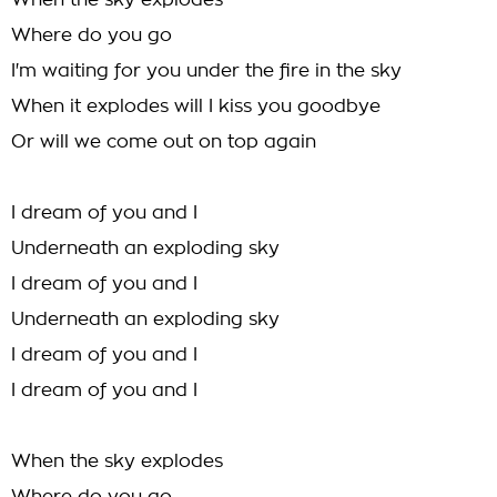
When the sky explodes
Where do you go
I'm waiting for you under the fire in the sky
When it explodes will I kiss you goodbye
Or will we come out on top again
I dream of you and I
Underneath an exploding sky
I dream of you and I
Underneath an exploding sky
I dream of you and I
I dream of you and I
When the sky explodes