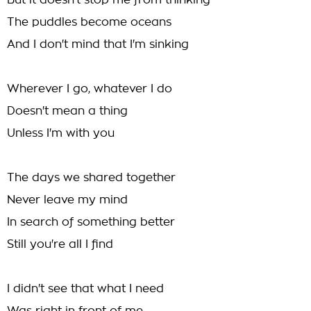
But it doesn't stop me from thinking
The puddles become oceans
And I don't mind that I'm sinking
Wherever I go, whatever I do
Doesn't mean a thing
Unless I'm with you
The days we shared together
Never leave my mind
In search of something better
Still you're all I find
I didn't see that what I need