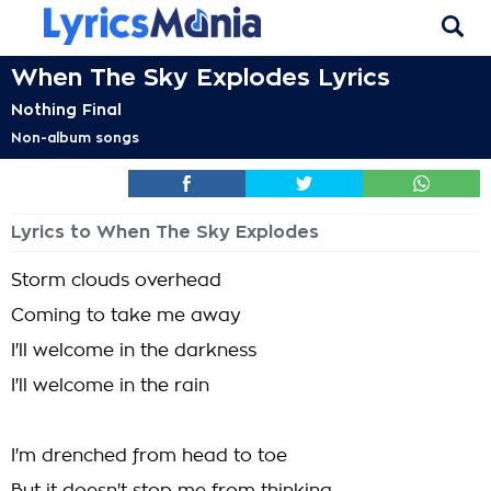
When The Sky Explodes Lyrics
Nothing Final
Non-album songs
Lyrics to When The Sky Explodes
Storm clouds overhead
Coming to take me away
I'll welcome in the darkness
I'll welcome in the rain
I'm drenched from head to toe