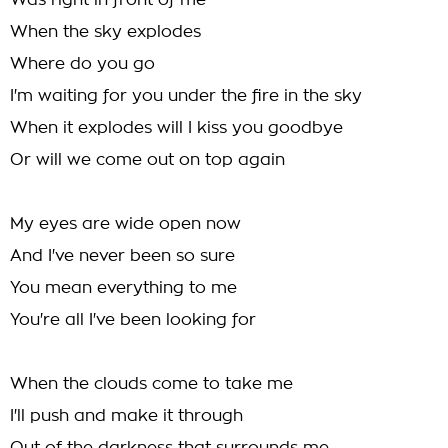
Was right in front of me
When the sky explodes
Where do you go
I'm waiting for you under the fire in the sky
When it explodes will I kiss you goodbye
Or will we come out on top again
My eyes are wide open now
And I've never been so sure
You mean everything to me
You're all I've been looking for
When the clouds come to take me
I'll push and make it through