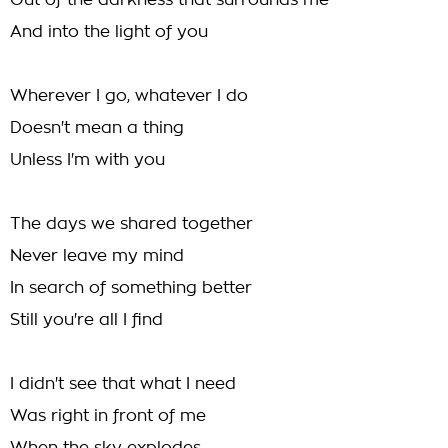
Out of the darkness that surrounds me
And into the light of you
Wherever I go, whatever I do
Doesn't mean a thing
Unless I'm with you
The days we shared together
Never leave my mind
In search of something better
Still you're all I find
I didn't see that what I need
Was right in front of me