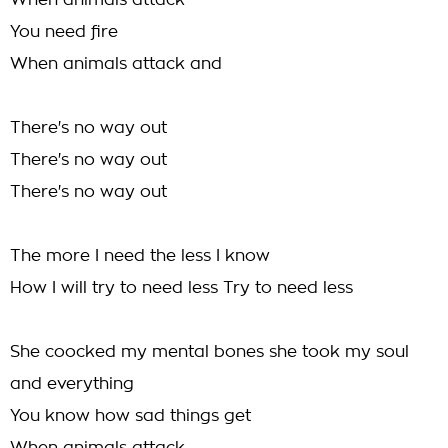
When animals attack
You need fire
When animals attack and
There's no way out
There's no way out
There's no way out
The more I need the less I know
How I will try to need less Try to need less
She coocked my mental bones she took my soul
and everything
You know how sad things get