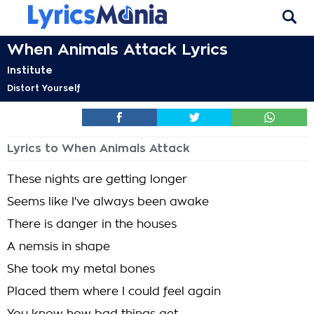
When Animals Attack Lyrics
Institute
Distort Yourself
Lyrics to When Animals Attack
These nights are getting longer
Seems like I've always been awake
There is danger in the houses
A nemsis in shape
She took my metal bones
Placed them where I could feel again