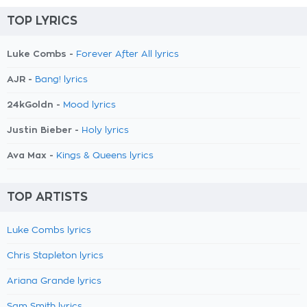
TOP LYRICS
Luke Combs -
Forever After All lyrics
AJR -
Bang! lyrics
24kGoldn -
Mood lyrics
Justin Bieber -
Holy lyrics
Ava Max -
Kings & Queens lyrics
TOP ARTISTS
Luke Combs lyrics
Chris Stapleton lyrics
Ariana Grande lyrics
Sam Smith lyrics