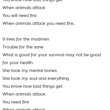
You know how bad things get
When animals attack
You will need fire
When animals attack you need fire..
9 lives for the madmen
Trouble for the sane
What is good for your survival may not be good
for your health
She took my mental bones
She took my soul and everything
You know how bad things get
When animals attack
You need fire