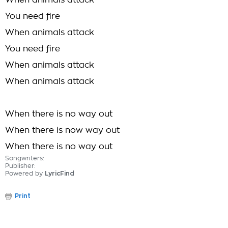
When animals attack
You need fire
When animals attack
You need fire
When animals attack
When animals attack
When there is no way out
When there is now way out
When there is no way out
Songwriters:
Publisher:
Powered by
LyricFind
Print