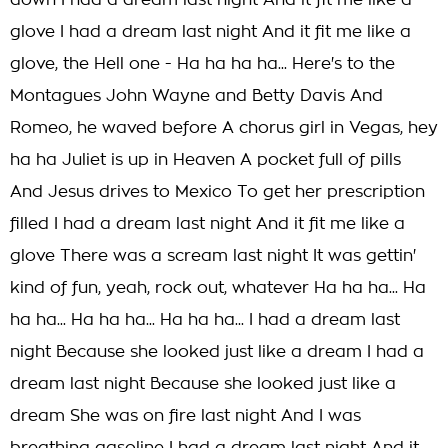
down I had a dream last night And it fit me like a
glove I had a dream last night And it fit me like a
glove, the Hell one - Ha ha ha ha... Here's to the
Montagues John Wayne and Betty Davis And
Romeo, he waved before A chorus girl in Vegas, hey
ha ha Juliet is up in Heaven A pocket full of pills
And Jesus drives to Mexico To get her prescription
filled I had a dream last night And it fit me like a
glove There was a scream last night It was gettin'
kind of fun, yeah, rock out, whatever Ha ha ha... Ha
ha ha... Ha ha ha... Ha ha ha... I had a dream last
night Because she looked just like a dream I had a
dream last night Because she looked just like a
dream She was on fire last night And I was