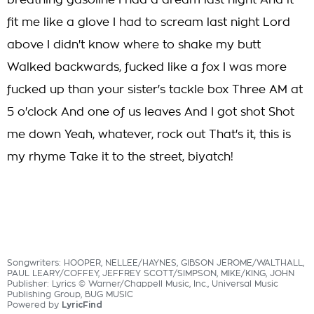
breathing gasoline I had a dream last night And it
fit me like a glove I had to scream last night Lord
above I didn't know where to shake my butt
Walked backwards, fucked like a fox I was more
fucked up than your sister's tackle box Three AM at
5 o'clock And one of us leaves And I got shot Shot
me down Yeah, whatever, rock out That's it, this is
my rhyme Take it to the street, biyatch!
Songwriters: HOOPER, NELLEE/HAYNES, GIBSON JEROME/WALTHALL,
PAUL LEARY/COFFEY, JEFFREY SCOTT/SIMPSON, MIKE/KING, JOHN
Publisher: Lyrics © Warner/Chappell Music, Inc., Universal Music
Publishing Group, BUG MUSIC
Powered by
LyricFind