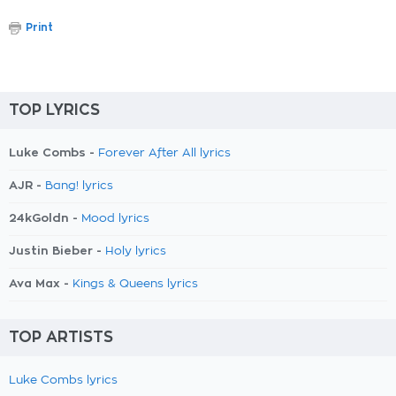
Print
TOP LYRICS
Luke Combs -
Forever After All lyrics
AJR -
Bang! lyrics
24kGoldn -
Mood lyrics
Justin Bieber -
Holy lyrics
Ava Max -
Kings & Queens lyrics
TOP ARTISTS
Luke Combs lyrics