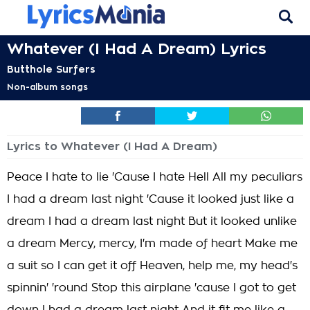
Whatever (I Had A Dream) Lyrics
Butthole Surfers
Non-album songs
Lyrics to Whatever (I Had A Dream)
Peace I hate to lie 'Cause I hate Hell All my peculiars
I had a dream last night 'Cause it looked just like a
dream I had a dream last night But it looked unlike
a dream Mercy, mercy, I'm made of heart Make me
a suit so I can get it off Heaven, help me, my head's
spinnin' 'round Stop this airplane 'cause I got to get