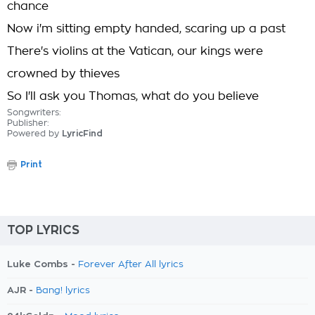
chance
Now i'm sitting empty handed, scaring up a past
There's violins at the Vatican, our kings were
crowned by thieves
So I'll ask you Thomas, what do you believe
Songwriters:
Publisher:
Powered by
LyricFind
Print
TOP LYRICS
Luke Combs -
Forever After All lyrics
AJR -
Bang! lyrics