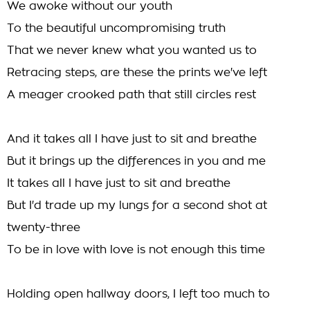
We awoke without our youth
To the beautiful uncompromising truth
That we never knew what you wanted us to
Retracing steps, are these the prints we've left
A meager crooked path that still circles rest
And it takes all I have just to sit and breathe
But it brings up the differences in you and me
It takes all I have just to sit and breathe
But I'd trade up my lungs for a second shot at
twenty-three
To be in love with love is not enough this time
Holding open hallway doors, I left too much to