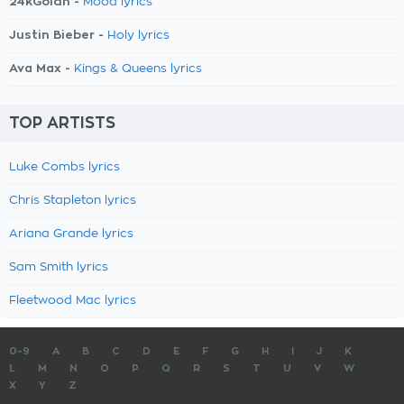
24kGoldn -
Mood lyrics
Justin Bieber -
Holy lyrics
Ava Max -
Kings & Queens lyrics
TOP ARTISTS
Luke Combs lyrics
Chris Stapleton lyrics
Ariana Grande lyrics
Sam Smith lyrics
Fleetwood Mac lyrics
0-9
A
B
C
D
E
F
G
H
I
J
K
L
M
N
O
P
Q
R
S
T
U
V
W
X
Y
Z