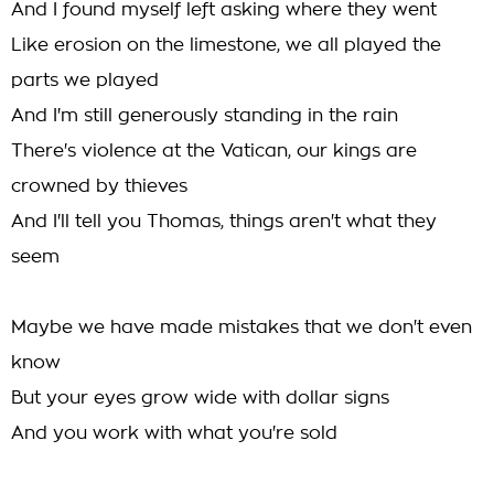
And I found myself left asking where they went
Like erosion on the limestone, we all played the
parts we played
And I'm still generously standing in the rain
There's violence at the Vatican, our kings are
crowned by thieves
And I'll tell you Thomas, things aren't what they
seem
Maybe we have made mistakes that we don't even
know
But your eyes grow wide with dollar signs
And you work with what you're sold