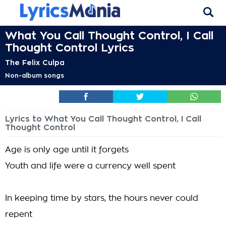
What You Call Thought Control, I Call
Thought Control Lyrics
The Felix Culpa
Non-album songs
Lyrics to What You Call Thought Control, I Call
Thought Control
Age is only age until it forgets
Youth and life were a currency well spent
In keeping time by stars, the hours never could
repent