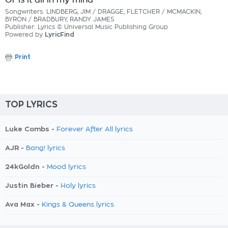
Or is it all in my mind
Songwriters: LINDBERG, JIM / DRAGGE, FLETCHER / MCMACKIN,
BYRON / BRADBURY, RANDY JAMES
Publisher: Lyrics © Universal Music Publishing Group
Powered by
LyricFind
Print
TOP LYRICS
Luke Combs -
Forever After All lyrics
AJR -
Bang! lyrics
24kGoldn -
Mood lyrics
Justin Bieber -
Holy lyrics
Ava Max -
Kings & Queens lyrics