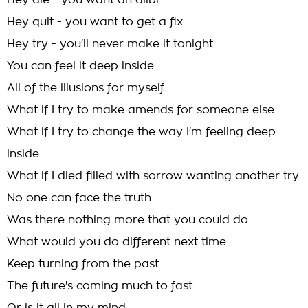
Hey die - you want an alibi
Hey quit - you want to get a fix
Hey try - you'll never make it tonight
You can feel it deep inside
All of the illusions for myself
What if I try to make amends for someone else
What if I try to change the way I'm feeling deep
inside
What if I died filled with sorrow wanting another try
No one can face the truth
Was there nothing more that you could do
What would you do different next time
Keep turning from the past
The future's coming much to fast