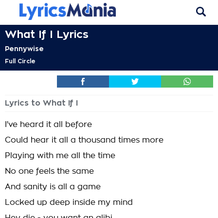
What If I Lyrics
Pennywise
Full Circle
Lyrics to What If I
I've heard it all before
Could hear it all a thousand times more
Playing with me all the time
No one feels the same
And sanity is all a game
Locked up deep inside my mind