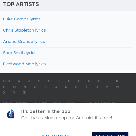
TOP ARTISTS
Luke Combs lyrics
Chris Stapleton lyrics
Ariana Grande lyrics
Sam Smith lyrics
Fleetwood Mac lyrics
0-9
A
B
C
D
E
F
G
H
I
J
K
L
M
N
O
P
Q
R
S
T
U
V
W
X
Y
Z
LYRICSMANIA
SOUNDTRACK LYRICS
TOP 100 ARTISTS
TOP 100 LYRICS
SUBMIT LYRICS
CONTACT US
It's better in the app
Get Lyrics Mania app for Android, it's free!
LyricsMania.com - Copyright © 2026 - All Rights Reserved
Privacy Policy