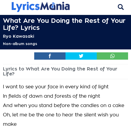
What Are You Doing the Rest of Your
Life? Lyrics
Ryo Kawasaki
Non-album songs
Lyrics to What Are You Doing the Rest of Your
Life?
I want to see your face in every kind of light
In fields of dawn and forests of the night
And when you stand before the candles on a cake
Oh, let me be the one to hear the silent wish you
make