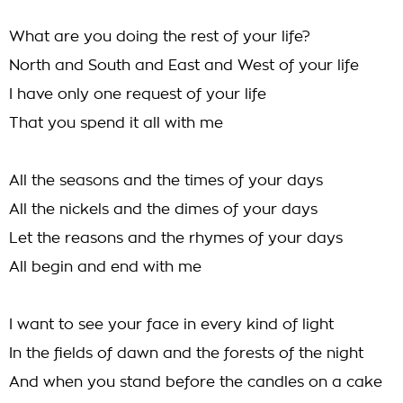
What are you doing the rest of your life?
North and South and East and West of your life
I have only one request of your life
That you spend it all with me
All the seasons and the times of your days
All the nickels and the dimes of your days
Let the reasons and the rhymes of your days
All begin and end with me
I want to see your face in every kind of light
In the fields of dawn and the forests of the night
And when you stand before the candles on a cake