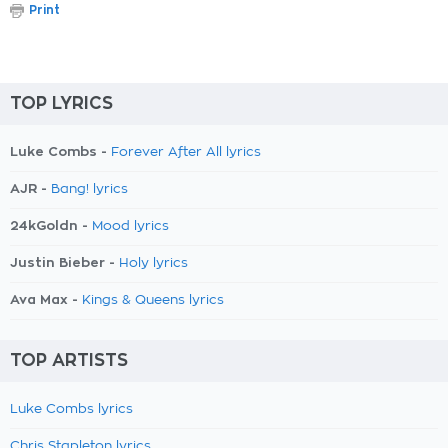
Print
TOP LYRICS
Luke Combs -
Forever After All lyrics
AJR -
Bang! lyrics
24kGoldn -
Mood lyrics
Justin Bieber -
Holy lyrics
Ava Max -
Kings & Queens lyrics
TOP ARTISTS
Luke Combs lyrics
Chris Stapleton lyrics