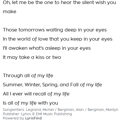
Oh, let me be the one to hear the silent wish you
make
Those tomorrows waiting deep in your eyes
In the world of love that you keep in your eyes
I'll awaken what's asleep in your eyes
It may take a kiss or two
Through all of my life
Summer, Winter, Spring, and Fall of my life
All I ever will recall of my life
Is all of my life with you
Songwriters: Legrand, Michel / Bergman, Alan / Bergman, Marilyn
Publisher: Lyrics © EMI Music Publishing
Powered by
LyricFind