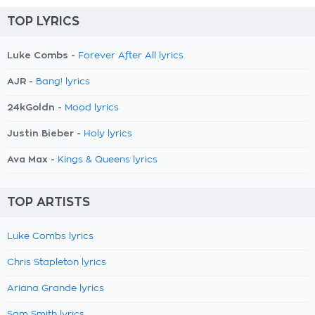
TOP LYRICS
Luke Combs -
Forever After All lyrics
AJR -
Bang! lyrics
24kGoldn -
Mood lyrics
Justin Bieber -
Holy lyrics
Ava Max -
Kings & Queens lyrics
TOP ARTISTS
Luke Combs lyrics
Chris Stapleton lyrics
Ariana Grande lyrics
Sam Smith lyrics