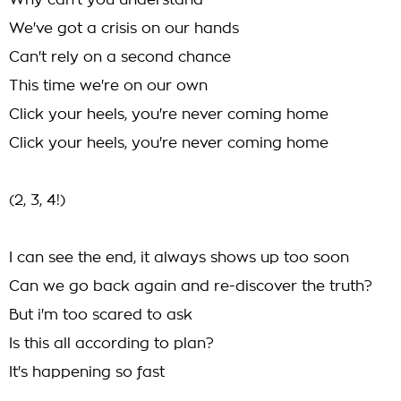
Why can't you understand
We've got a crisis on our hands
Can't rely on a second chance
This time we're on our own
Click your heels, you're never coming home
Click your heels, you're never coming home
(2, 3, 4!)
I can see the end, it always shows up too soon
Can we go back again and re-discover the truth?
But i'm too scared to ask
Is this all according to plan?
It's happening so fast