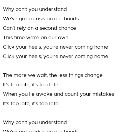
Why can't you understand
We've got a crisis on our hands
Can't rely on a second chance
This time we're on our own
Click your heels, you're never coming home
Click your heels, you're never coming home
The more we wait, the less things change
It's too late, it's too late
When you lie awake and count your mistakes
It's too late, it's too late
Why can't you understand