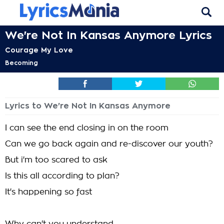
We're Not In Kansas Anymore Lyrics
Courage My Love
Becoming
Lyrics to We're Not In Kansas Anymore
I can see the end closing in on the room
Can we go back again and re-discover our youth?
But i'm too scared to ask
Is this all according to plan?
It's happening so fast