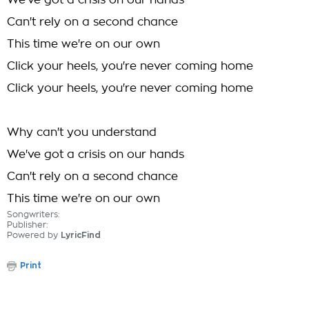
We've got a crisis on our hands
Can't rely on a second chance
This time we're on our own
Click your heels, you're never coming home
Click your heels, you're never coming home
Why can't you understand
We've got a crisis on our hands
Can't rely on a second chance
This time we're on our own
Songwriters:
Publisher:
Powered by
LyricFind
Print