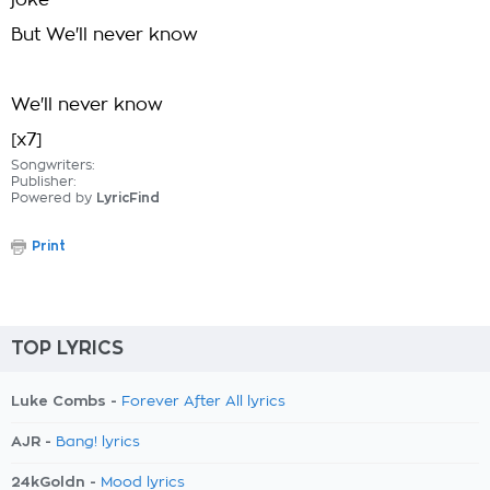
joke
But We'll never know
We'll never know
[x7]
Songwriters:
Publisher:
Powered by
LyricFind
Print
TOP LYRICS
Luke Combs -
Forever After All lyrics
AJR -
Bang! lyrics
24kGoldn -
Mood lyrics