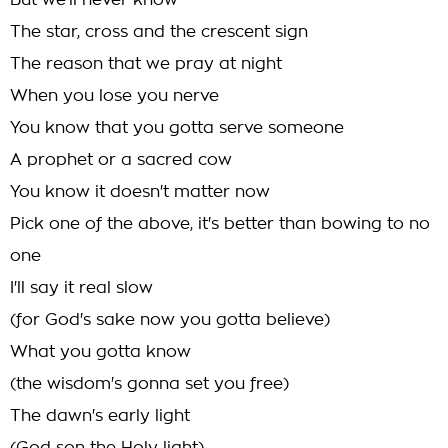
But we'll never know
The star, cross and the crescent sign
The reason that we pray at night
When you lose you nerve
You know that you gotta serve someone
A prophet or a sacred cow
You know it doesn't matter now
Pick one of the above, it's better than bowing to no
one
I'll say it real slow
(for God's sake now you gotta believe)
What you gotta know
(the wisdom's gonna set you free)
The dawn's early light