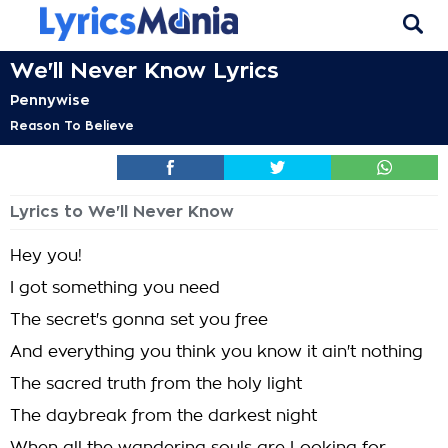
We'll Never Know Lyrics
Pennywise
Reason To Believe
Lyrics to We'll Never Know
Hey you!
I got something you need
The secret's gonna set you free
And everything you think you know it ain't nothing
The sacred truth from the holy light
The daybreak from the darkest night