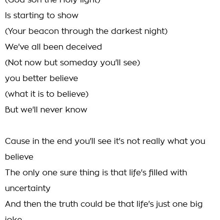
(God son the Holy light)
Is starting to show
(Your beacon through the darkest night)
We've all been deceived
(Not now but someday you'll see)
you better believe
(what it is to believe)
But we'll never know
Cause in the end you'll see it's not really what you
believe
The only one sure thing is that life's filled with
uncertainty
And then the truth could be that life's just one big