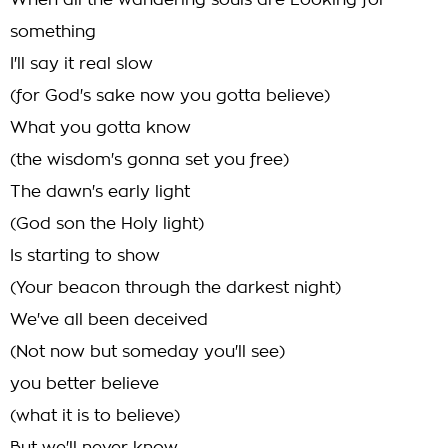
When all the wandering souls are Looking for
something
I'll say it real slow
(for God's sake now you gotta believe)
What you gotta know
(the wisdom's gonna set you free)
The dawn's early light
(God son the Holy light)
Is starting to show
(Your beacon through the darkest night)
We've all been deceived
(Not now but someday you'll see)
you better believe
(what it is to believe)