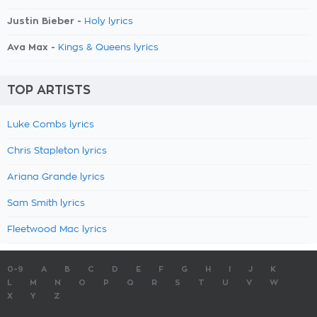
Justin Bieber -
Holy lyrics
Ava Max -
Kings & Queens lyrics
TOP ARTISTS
Luke Combs lyrics
Chris Stapleton lyrics
Ariana Grande lyrics
Sam Smith lyrics
Fleetwood Mac lyrics
0-9
A
B
C
D
E
F
G
H
I
J
K
L
M
N
O
P
Q
R
S
T
U
V
W
X
Y
Z