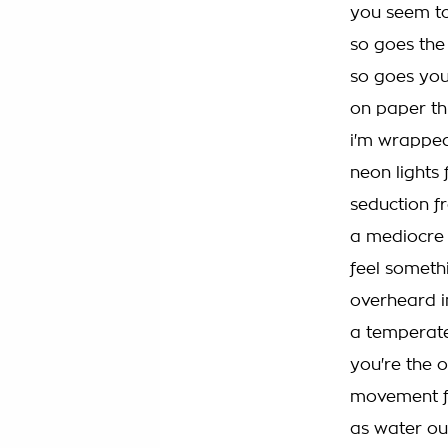
you seem to
so goes the
so goes you
on paper th
i'm wrapped
neon lights 
seduction f
a mediocre
feel someth
overheard i
a temperate
you're the 
movement f
as water ou