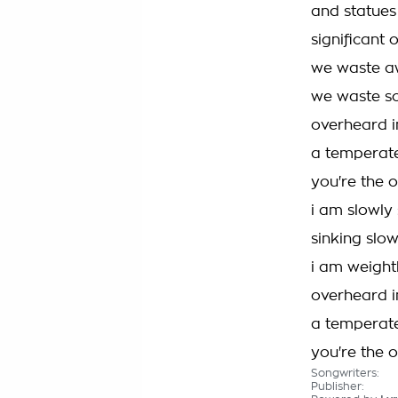
and statues
significant 
we waste 
we waste s
overheard i
a temperate
you're the 
i am slowly 
sinking slow
i am weight
overheard i
a temperate
you're the 
Songwriters:
Publisher: