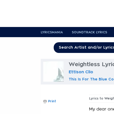
LYRICSMANIA
SOUNDTRACK LYRICS
Weightless Lyri
Ettison Clio
This Is For The Blue Co
Lyrics to Weig
Print
My dear on