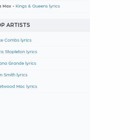
a Max -
Kings & Queens lyrics
P ARTISTS
e Combs lyrics
is Stapleton lyrics
ana Grande lyrics
 Smith lyrics
etwood Mac lyrics