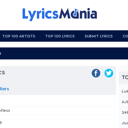
TOP 100 ARTISTS
TOP 100 LYRICS
SUBMIT LYRICS
CO
cs
TO
llars
Lu
AJ
htless
24
e
Jus