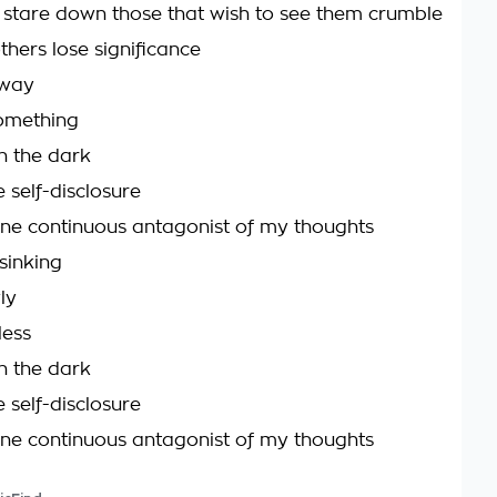
 stare down those that wish to see them crumble
others lose significance
away
omething
n the dark
 self-disclosure
one continuous antagonist of my thoughts
sinking
ly
less
n the dark
 self-disclosure
one continuous antagonist of my thoughts