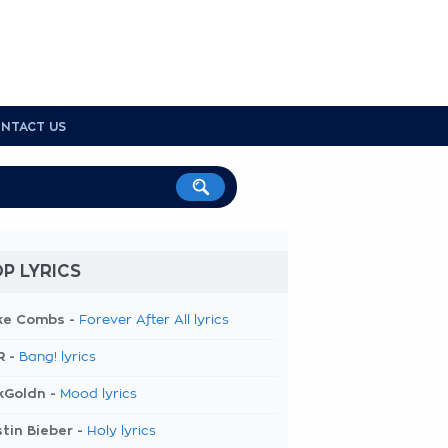
NTACT US
P LYRICS
ke Combs -
Forever After All lyrics
R -
Bang! lyrics
kGoldn -
Mood lyrics
tin Bieber -
Holy lyrics