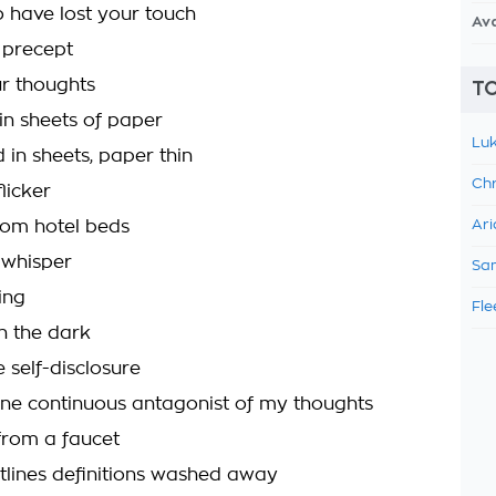
 have lost your touch
Av
 precept
r thoughts
TO
in sheets of paper
Luk
 in sheets, paper thin
Chr
flicker
rom hotel beds
Ari
 whisper
Sam
ing
Fle
n the dark
 self-disclosure
one continuous antagonist of my thoughts
rom a faucet
tlines definitions washed away