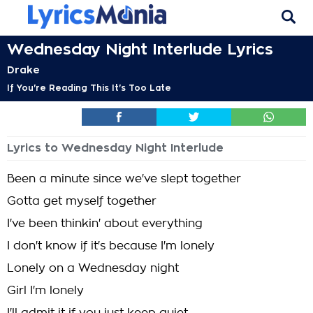
Wednesday Night Interlude Lyrics
Drake
If You're Reading This It's Too Late
Lyrics to Wednesday Night Interlude
Been a minute since we've slept together
Gotta get myself together
I've been thinkin' about everything
I don't know if it's because I'm lonely
Lonely on a Wednesday night
Girl I'm lonely