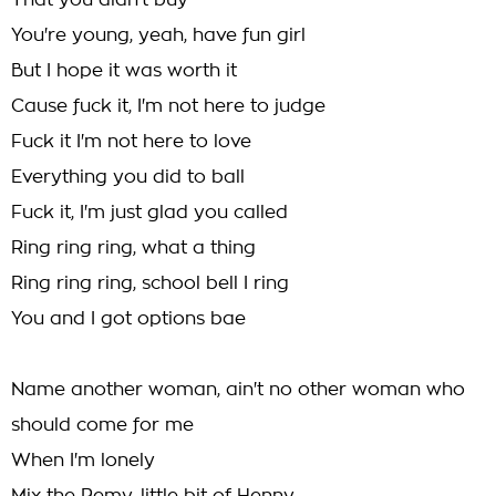
That you didn't buy
You're young, yeah, have fun girl
But I hope it was worth it
Cause fuck it, I'm not here to judge
Fuck it I'm not here to love
Everything you did to ball
Fuck it, I'm just glad you called
Ring ring ring, what a thing
Ring ring ring, school bell I ring
You and I got options bae
Name another woman, ain't no other woman who
should come for me
When I'm lonely