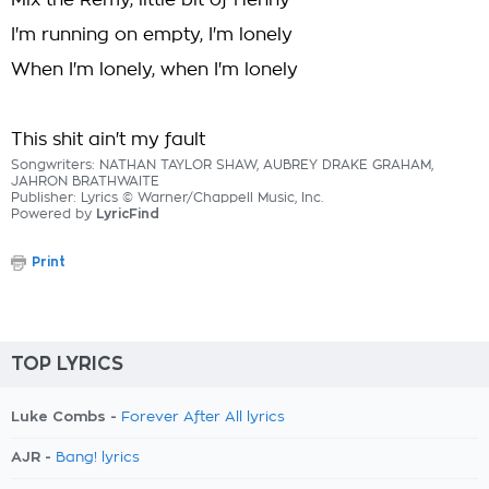
Mix the Remy, little bit of Henny
I'm running on empty, I'm lonely
When I'm lonely, when I'm lonely
This shit ain't my fault
Songwriters: NATHAN TAYLOR SHAW, AUBREY DRAKE GRAHAM,
JAHRON BRATHWAITE
Publisher: Lyrics © Warner/Chappell Music, Inc.
Powered by
LyricFind
Print
TOP LYRICS
Luke Combs -
Forever After All lyrics
AJR -
Bang! lyrics