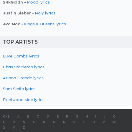
24kGoldn -
Mood lyrics
Justin Bieber -
Holy lyrics
Ava Max -
Kings & Queens lyrics
TOP ARTISTS
Luke Combs lyrics
Chris Stapleton lyrics
Ariana Grande lyrics
Sam Smith lyrics
Fleetwood Mac lyrics
0-9
A
B
C
D
E
F
G
H
I
J
K
L
M
N
O
P
Q
R
S
T
U
V
W
X
Y
Z