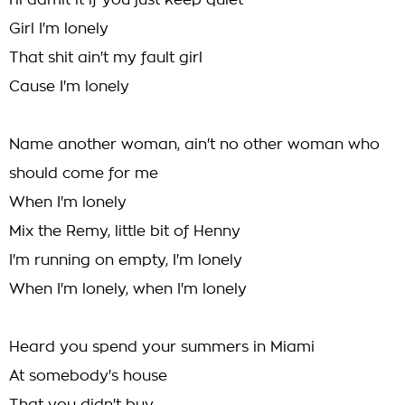
I'll admit it if you just keep quiet
Girl I'm lonely
That shit ain't my fault girl
Cause I'm lonely
Name another woman, ain't no other woman who
should come for me
When I'm lonely
Mix the Remy, little bit of Henny
I'm running on empty, I'm lonely
When I'm lonely, when I'm lonely
Heard you spend your summers in Miami
At somebody's house