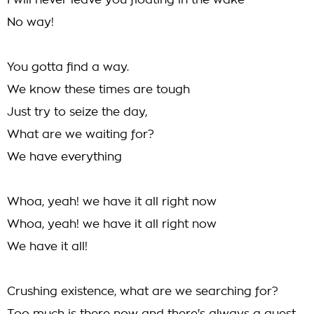
I will never leave you floating in the wake
No way!
You gotta find a way.
We know these times are tough
Just try to seize the day,
What are we waiting for?
We have everything
Whoa, yeah! we have it all right now
Whoa, yeah! we have it all right now
We have it all!
Crushing existence, what are we searching for?