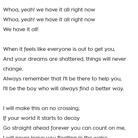
Whoa, yeah! we have it all right now
Whoa, yeah! we have it all right now
We have it all!
When it feels like everyone is out to get you,
And your dreams are shattered, things will never
change.
Always remember that I'll be there to help you,
I'll be the boy who will always find a better way.
I will make this on no crossing,
If your world it starts to decay
Go straight ahead forever you can count on me,