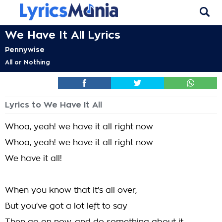
We Have It All Lyrics
Pennywise
All or Nothing
Lyrics to We Have It All
Whoa, yeah! we have it all right now
Whoa, yeah! we have it all right now
We have it all!
When you know that it's all over,
But you've got a lot left to say