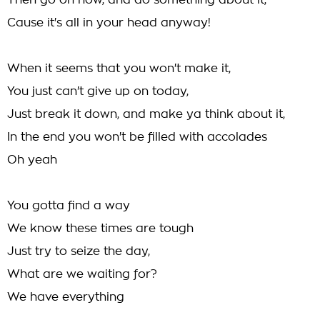
Then go on now, and do something about it,
Cause it's all in your head anyway!
When it seems that you won't make it,
You just can't give up on today,
Just break it down, and make ya think about it,
In the end you won't be filled with accolades
Oh yeah
You gotta find a way
We know these times are tough
Just try to seize the day,
What are we waiting for?
We have everything