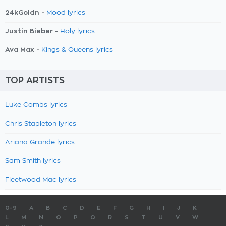
24kGoldn -
Mood lyrics
Justin Bieber -
Holy lyrics
Ava Max -
Kings & Queens lyrics
TOP ARTISTS
Luke Combs lyrics
Chris Stapleton lyrics
Ariana Grande lyrics
Sam Smith lyrics
Fleetwood Mac lyrics
0-9
A
B
C
D
E
F
G
H
I
J
K
L
M
N
O
P
Q
R
S
T
U
V
W