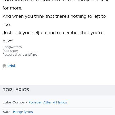
Too much is there now and there's always a quest
for more,
And when you think that there's nothing to left to
like,
Just pick yourself up and remember that you're
alive!
Songwriters:
Publisher:
Powered by
LyricFind
Print
TOP LYRICS
Luke Combs -
Forever After All lyrics
AJR -
Bang! lyrics