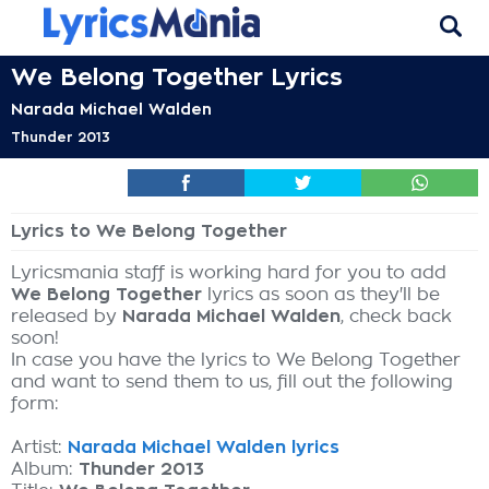
We Belong Together Lyrics
Narada Michael Walden
Thunder 2013
Lyrics to We Belong Together
Lyricsmania staff is working hard for you to add
We Belong Together
lyrics as soon as they'll be
released by
Narada Michael Walden
, check back
soon!
In case you have the lyrics to We Belong Together
and want to send them to us, fill out the following
form:
Artist:
Narada Michael Walden lyrics
Album:
Thunder 2013