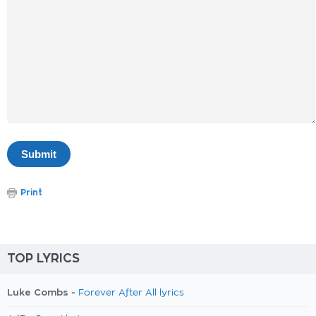
Print
TOP LYRICS
Luke Combs -
Forever After All lyrics