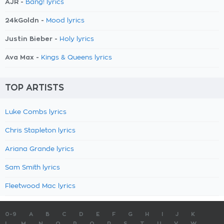
AJR -
Bang! lyrics
24kGoldn -
Mood lyrics
Justin Bieber -
Holy lyrics
Ava Max -
Kings & Queens lyrics
TOP ARTISTS
Luke Combs lyrics
Chris Stapleton lyrics
Ariana Grande lyrics
Sam Smith lyrics
Fleetwood Mac lyrics
0-9
A
B
C
D
E
F
G
H
I
J
K
L
M
N
O
P
Q
R
S
T
U
V
W