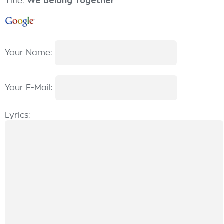
Title:
We Belong Together
Your Name:
Your E-Mail:
Lyrics: