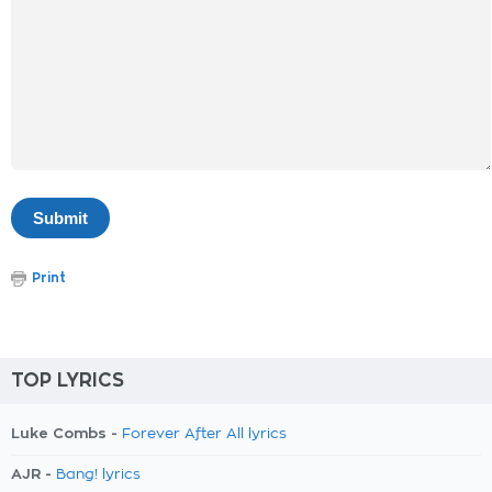
Print
TOP LYRICS
Luke Combs -
Forever After All lyrics
AJR -
Bang! lyrics