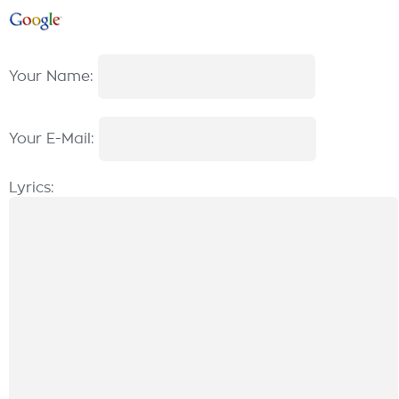
Your Name:
Your E-Mail:
Lyrics: