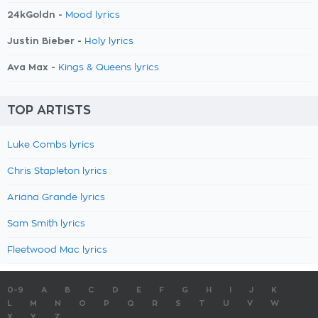
24kGoldn -
Mood lyrics
Justin Bieber -
Holy lyrics
Ava Max -
Kings & Queens lyrics
TOP ARTISTS
Luke Combs lyrics
Chris Stapleton lyrics
Ariana Grande lyrics
Sam Smith lyrics
Fleetwood Mac lyrics
0-9
A
B
C
D
E
F
G
H
I
J
K
L
M
N
O
P
Q
R
S
T
U
V
W
X
Y
Z