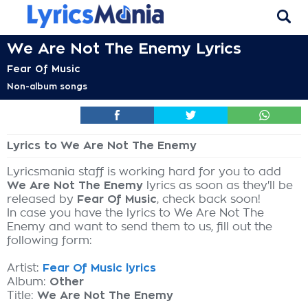
We Are Not The Enemy Lyrics
Fear Of Music
Non-album songs
Lyrics to We Are Not The Enemy
Lyricsmania staff is working hard for you to add
We Are Not The Enemy
lyrics as soon as they'll be
released by
Fear Of Music
, check back soon!
In case you have the lyrics to We Are Not The
Enemy and want to send them to us, fill out the
following form:
Artist:
Fear Of Music lyrics
Album:
Other
Title:
We Are Not The Enemy