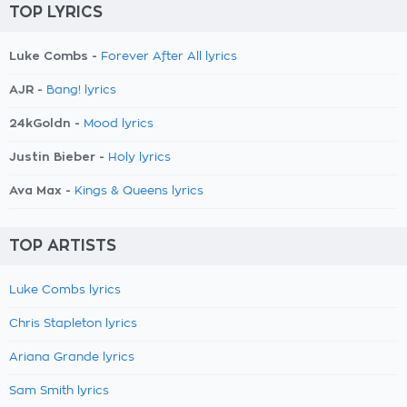
TOP LYRICS
Luke Combs -
Forever After All lyrics
AJR -
Bang! lyrics
24kGoldn -
Mood lyrics
Justin Bieber -
Holy lyrics
Ava Max -
Kings & Queens lyrics
TOP ARTISTS
Luke Combs lyrics
Chris Stapleton lyrics
Ariana Grande lyrics
Sam Smith lyrics