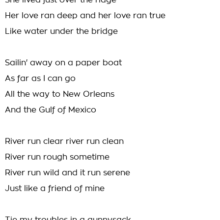
She lived just over the ridge
Her love ran deep and her love ran true
Like water under the bridge
Sailin' away on a paper boat
As far as I can go
All the way to New Orleans
And the Gulf of Mexico
River run clear river run clean
River run rough sometime
River run wild and it run serene
Just like a friend of mine