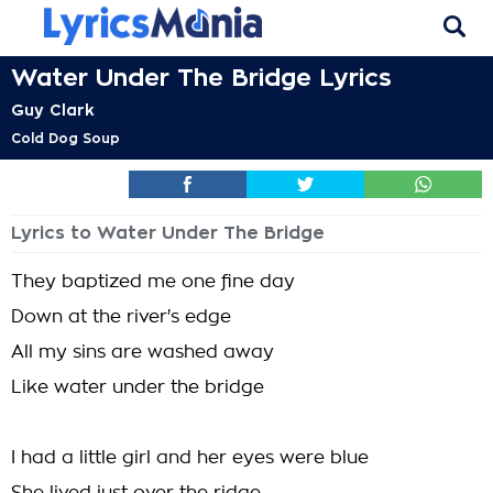
Water Under The Bridge Lyrics
Guy Clark
Cold Dog Soup
Lyrics to Water Under The Bridge
They baptized me one fine day
Down at the river's edge
All my sins are washed away
Like water under the bridge
I had a little girl and her eyes were blue