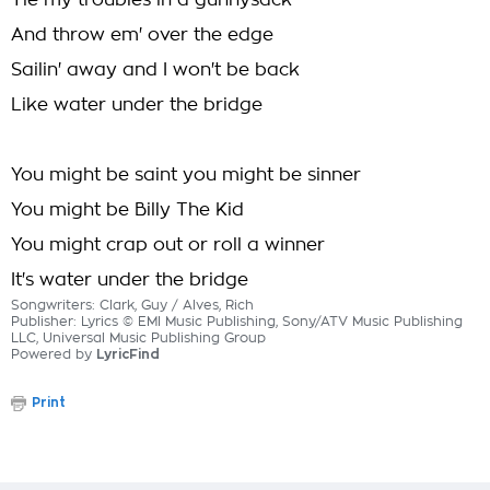
Tie my troubles in a gunnysack
And throw em' over the edge
Sailin' away and I won't be back
Like water under the bridge
You might be saint you might be sinner
You might be Billy The Kid
You might crap out or roll a winner
It's water under the bridge
Songwriters: Clark, Guy / Alves, Rich
Publisher: Lyrics © EMI Music Publishing, Sony/ATV Music Publishing
LLC, Universal Music Publishing Group
Powered by
LyricFind
Print