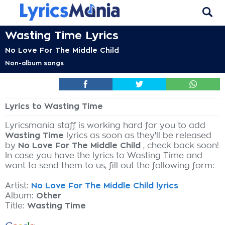
Wasting Time Lyrics
No Love For The Middle Child
Non-album songs
Lyrics to Wasting Time
Lyricsmania staff is working hard for you to add
Wasting Time
lyrics as soon as they'll be released
by
No Love For The Middle Child
, check back soon!
In case you have the lyrics to Wasting Time and
want to send them to us, fill out the following form:
Artist:
No Love For The Middle Child lyrics
Album:
Other
Title:
Wasting Time