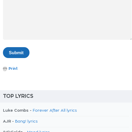
Print
TOP LYRICS
Luke Combs -
Forever After All lyrics
AJR -
Bang! lyrics