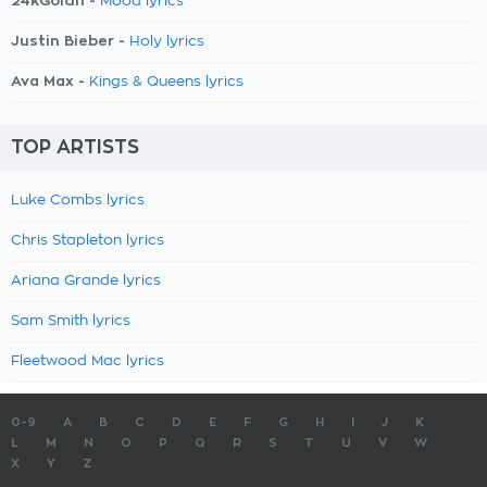
24kGoldn -
Mood lyrics
Justin Bieber -
Holy lyrics
Ava Max -
Kings & Queens lyrics
TOP ARTISTS
Luke Combs lyrics
Chris Stapleton lyrics
Ariana Grande lyrics
Sam Smith lyrics
Fleetwood Mac lyrics
0-9
A
B
C
D
E
F
G
H
I
J
K
L
M
N
O
P
Q
R
S
T
U
V
W
X
Y
Z