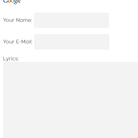
Your Name:
Your E-Mail:
Lyrics: