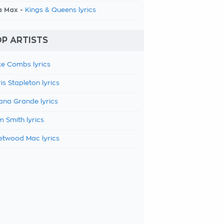
a Max -
Kings & Queens lyrics
P ARTISTS
e Combs lyrics
is Stapleton lyrics
ana Grande lyrics
 Smith lyrics
etwood Mac lyrics