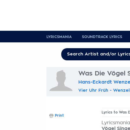
LYRICSMANIA
SOUNDTRACK LYRICS
Was Die Vögel S
Hans-Eckardt Wenze
Vier Uhr Früh - Wenzel
Lyrics to Was 
Print
Lyricsmania
Vögel Sing