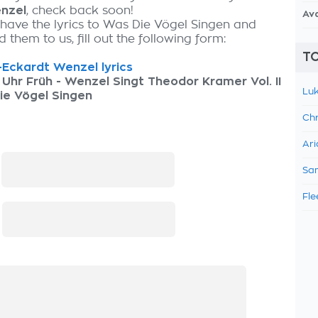
nzel
, check back soon!
Av
 have the lyrics to Was Die Vögel Singen and
 them to us, fill out the following form:
TO
Eckardt Wenzel lyrics
 Uhr Früh - Wenzel Singt Theodor Kramer Vol. II
Luk
ie Vögel Singen
Chr
Ari
:
Sam
Fle
: