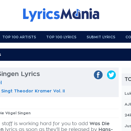
TOP 100 ARTISTS
TOP 100 LYRICS
SUBMIT LYRICS
CO
ingen Lyrics
TO
l
 Singt Theodor Kramer Vol. II
Lu
AJ
Die Vögel Singen
24
 staff is working hard for you to add
Was Die
Jus
en
lyrics as soon as they'll be released by
Hans-