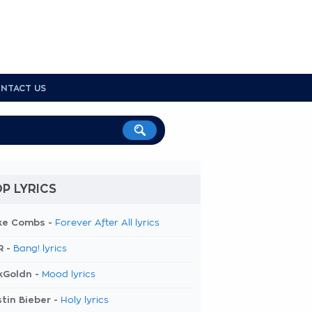
NTACT US
P LYRICS
ke Combs -
Forever After All lyrics
R -
Bang! lyrics
kGoldn -
Mood lyrics
tin Bieber -
Holy lyrics