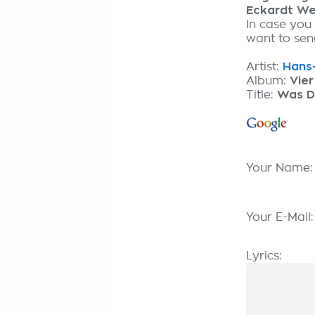
Eckardt We
In case you
want to send
Artist:
Hans-
Album:
Vier
Title:
Was D
Your Name
Your E-Mail
Lyrics: