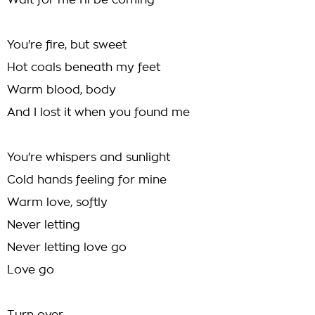
Wait for me I'll be coming
You're fire, but sweet
Hot coals beneath my feet
Warm blood, body
And I lost it when you found me
You're whispers and sunlight
Cold hands feeling for mine
Warm love, softly
Never letting
Never letting love go
Love go