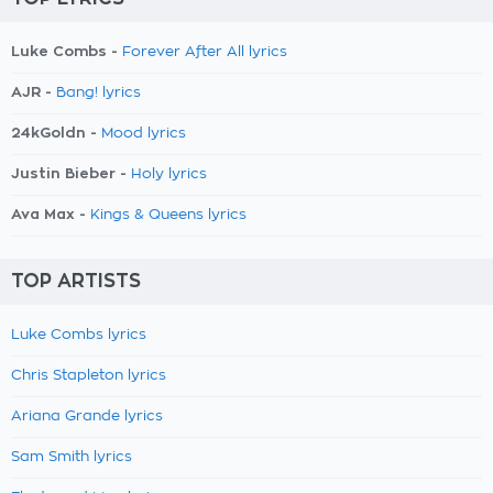
Luke Combs -
Forever After All lyrics
AJR -
Bang! lyrics
24kGoldn -
Mood lyrics
Justin Bieber -
Holy lyrics
Ava Max -
Kings & Queens lyrics
TOP ARTISTS
Luke Combs lyrics
Chris Stapleton lyrics
Ariana Grande lyrics
Sam Smith lyrics