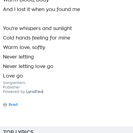
Warm blood, body
And I lost it when you found me
You're whispers and sunlight
Cold hands feeling for mine
Warm love, softly
Never letting
Never letting love go
Love go
Songwriters:
Publisher:
Powered by
LyricFind
Print
TOP LYRICS