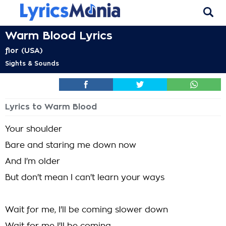
Warm Blood Lyrics
flor (USA)
Sights & Sounds
Lyrics to Warm Blood
Your shoulder
Bare and staring me down now
And I'm older
But don't mean I can't learn your ways
Wait for me, I'll be coming slower down