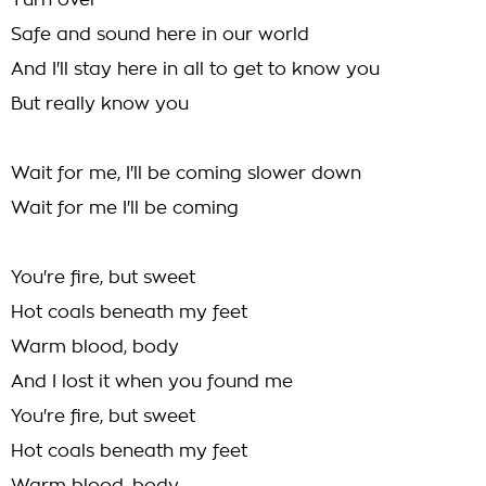
Turn over
Safe and sound here in our world
And I'll stay here in all to get to know you
But really know you
Wait for me, I'll be coming slower down
Wait for me I'll be coming
You're fire, but sweet
Hot coals beneath my feet
Warm blood, body
And I lost it when you found me
You're fire, but sweet
Hot coals beneath my feet