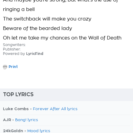
And maybe you're strong, but what's the use of
ringing a bell
The switchback will make you crazy
Beware of the bearded lady
Oh let me take my chances on the Wall of Death
Songwriters:
Publisher:
Powered by
LyricFind
Print
TOP LYRICS
Luke Combs -
Forever After All lyrics
AJR -
Bang! lyrics
24kGoldn -
Mood lyrics