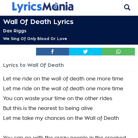
Wall Of Death Lyrics
Dax Riggs
We Sing Of Only Blood Or Love
Lyrics to Wall Of Death
Let me ride on the wall of death one more time
Let me ride on the wall of death one more time
You can waste your time on the other rides
But this is the nearest to being alive
Let me take my chances on the Wall of Death