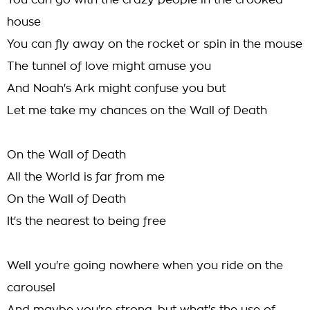
You can go with the crazy people in the crooked
house
You can fly away on the rocket or spin in the mouse
The tunnel of love might amuse you
And Noah's Ark might confuse you but
Let me take my chances on the Wall of Death
On the Wall of Death
All the World is far from me
On the Wall of Death
It's the nearest to being free
Well you're going nowhere when you ride on the
carousel