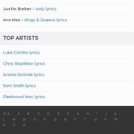
Justin Bieber -
Holy lyrics
Ava Max -
Kings & Queens lyrics
TOP ARTISTS
Luke Combs lyrics
Chris Stapleton lyrics
Ariana Grande lyrics
Sam Smith lyrics
Fleetwood Mac lyrics
0-9
A
B
C
D
E
F
G
H
I
J
K
L
M
N
O
P
Q
R
S
T
U
V
W
X
Y
Z