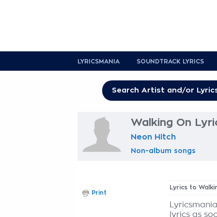
LYRICSMANIA
SOUNDTRACK LYRICS
Walking On Lyri
Neon Hitch
Non-album songs
Lyrics to Walk
Print
Lyricsmania
lyrics as so