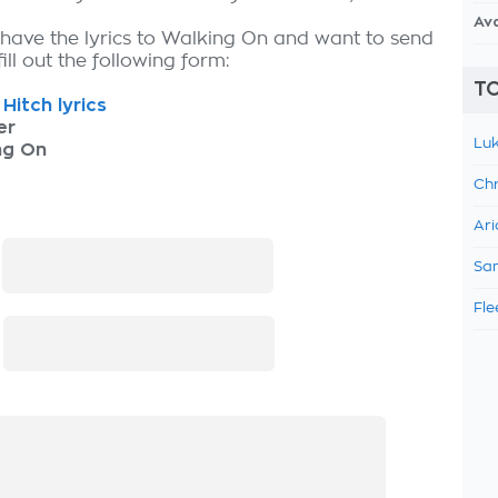
Av
 have the lyrics to Walking On and want to send
fill out the following form:
TO
Hitch lyrics
er
Luk
ng On
Chr
Ari
:
Sam
Fle
: