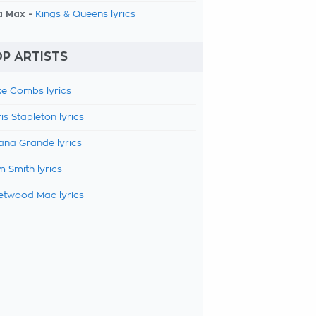
a Max -
Kings & Queens lyrics
P ARTISTS
e Combs lyrics
is Stapleton lyrics
ana Grande lyrics
 Smith lyrics
etwood Mac lyrics