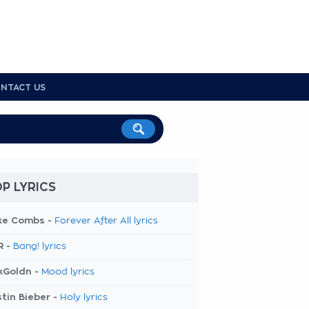
NTACT US
P LYRICS
ke Combs -
Forever After All lyrics
R -
Bang! lyrics
kGoldn -
Mood lyrics
tin Bieber -
Holy lyrics