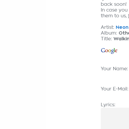
back soon!
In case you
them to us, 
Artist:
Neon 
Album:
Oth
Title:
Walki
Your Name
Your E-Mail
Lyrics: