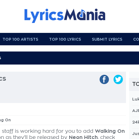
TOP 100 ARTISTS
TOP 100 LYRICS
SUBMIT LYRICS
CO
cs
TO
Lu
AJ
ing On
24
 staff is working hard for you to add
Walking On
Jus
on as they'll be released by
Neon Hitch
, check