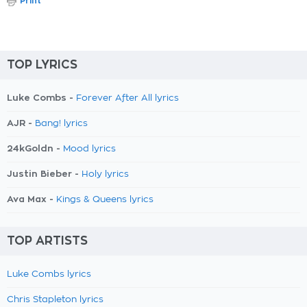
Print
TOP LYRICS
Luke Combs -
Forever After All lyrics
AJR -
Bang! lyrics
24kGoldn -
Mood lyrics
Justin Bieber -
Holy lyrics
Ava Max -
Kings & Queens lyrics
TOP ARTISTS
Luke Combs lyrics
Chris Stapleton lyrics