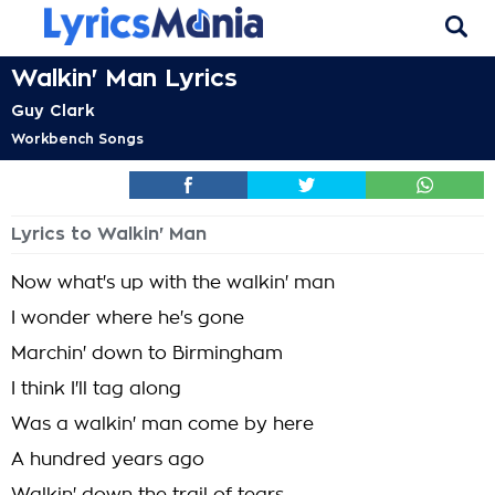
Walkin' Man Lyrics
Guy Clark
Workbench Songs
Lyrics to Walkin' Man
Now what's up with the walkin' man
I wonder where he's gone
Marchin' down to Birmingham
I think I'll tag along
Was a walkin' man come by here
A hundred years ago