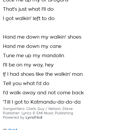
Lace me up my ol' Brogans
That's just what I'll do
I got walkin' left to do
Hand me down my walkin' shoes
Hand me down my cane
Tune me up my mandolin
I'll be on my way, hey
If I had shoes like the walkin' man
Tell you what I'd do
I'd walk away and not come back
'Till I got to Katmandu-da-do-da
Songwriters: Clark, Guy / Nelson, Steve
Publisher: Lyrics © EMI Music Publishing
Powered by
LyricFind