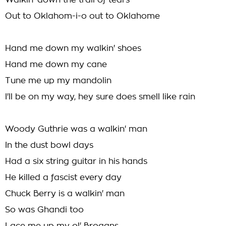
Walkin' down the trail of tears
Out to Oklahom-i-o out to Oklahome
Hand me down my walkin' shoes
Hand me down my cane
Tune me up my mandolin
I'll be on my way, hey sure does smell like rain
Woody Guthrie was a walkin' man
In the dust bowl days
Had a six string guitar in his hands
He killed a fascist every day
Chuck Berry is a walkin' man
So was Ghandi too