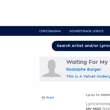
LYRICSMANIA
SOUNDTRACK LYRICS
Waiting For My
Rodolphe Burger
This Is A Velvet Under
Lyrics to Wait
Print
Lyricsmania
My Man
lyri