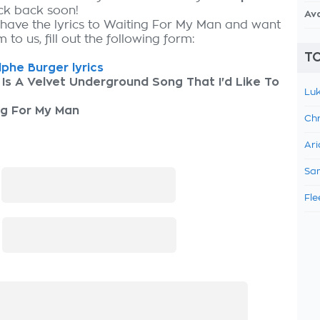
eck back soon!
Av
 have the lyrics to Waiting For My Man and want
 to us, fill out the following form:
TO
phe Burger lyrics
 Is A Velvet Underground Song That I'd Like To
Luk
ng For My Man
Chr
Ari
Sam
:
Fle
: