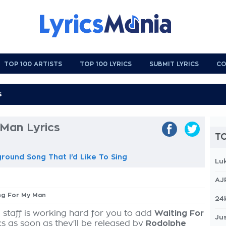
TOP 100 ARTISTS
TOP 100 LYRICS
SUBMIT LYRICS
CO
 Man Lyrics
TO
ground Song That I'd Like To Sing
Lu
AJ
ing For My Man
24
 staff is working hard for you to add
Waiting For
Jus
cs as soon as they'll be released by
Rodolphe