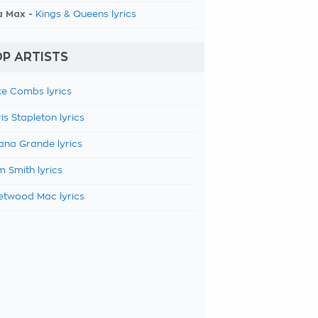
a Max -
Kings & Queens lyrics
P ARTISTS
e Combs lyrics
is Stapleton lyrics
ana Grande lyrics
 Smith lyrics
etwood Mac lyrics