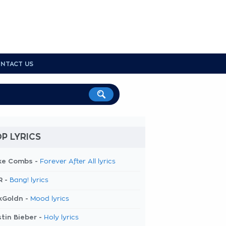
NTACT US
P LYRICS
ke Combs -
Forever After All lyrics
R -
Bang! lyrics
kGoldn -
Mood lyrics
tin Bieber -
Holy lyrics