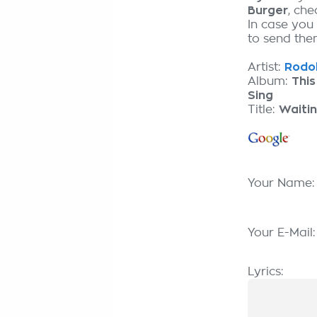
Burger
, ch
In case you
to send them
Artist:
Rodol
Album:
This
Sing
Title:
Waiti
Your Name
Your E-Mail
Lyrics: