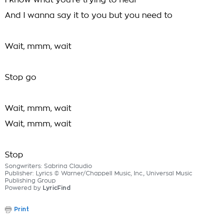
I know what you're trying to hear
And I wanna say it to you but you need to
Wait, mmm, wait
Stop go
Wait, mmm, wait
Wait, mmm, wait
Stop
Songwriters: Sabrina Claudio
Publisher: Lyrics © Warner/Chappell Music, Inc., Universal Music
Publishing Group
Powered by
LyricFind
Print