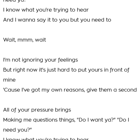
need ya?"
I know what you're trying to hear
And I wanna say it to you but you need to
Wait, mmm, wait
I'm not ignoring your feelings
But right now it's just hard to put yours in front of
mine
'Cause I've got my own reasons, give them a second
All of your pressure brings
Making me questions things, "Do I want ya?" "Do I
need you?"