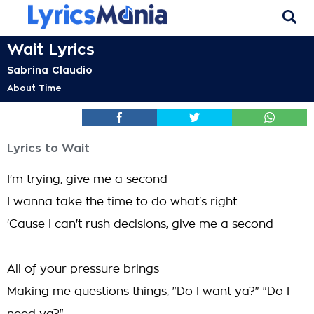
Wait Lyrics
Sabrina Claudio
About Time
Lyrics to Wait
I'm trying, give me a second
I wanna take the time to do what's right
'Cause I can't rush decisions, give me a second
All of your pressure brings
Making me questions things, "Do I want ya?" "Do I