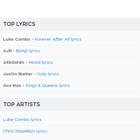
TOP LYRICS
Luke Combs -
Forever After All lyrics
AJR -
Bang! lyrics
24kGoldn -
Mood lyrics
Justin Bieber -
Holy lyrics
Ava Max -
Kings & Queens lyrics
TOP ARTISTS
Luke Combs lyrics
Chris Stapleton lyrics