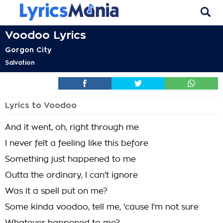
Voodoo Lyrics
Gorgon City
Salvation
Lyrics to Voodoo
And it went, oh, right through me
I never felt a feeling like this before
Something just happened to me
Outta the ordinary, I can't ignore
Was it a spell put on me?
Some kinda voodoo, tell me, 'cause I'm not sure