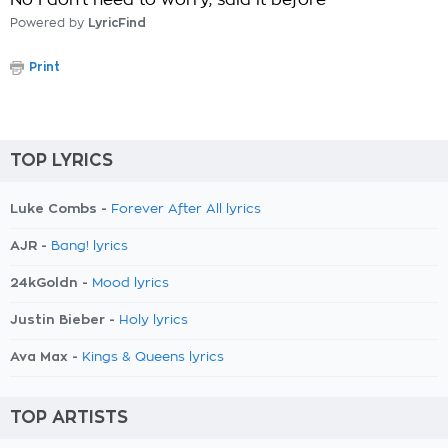
No I don't need to worry, said it before
Powered by
LyricFind
Print
TOP LYRICS
Luke Combs -
Forever After All lyrics
AJR -
Bang! lyrics
24kGoldn -
Mood lyrics
Justin Bieber -
Holy lyrics
Ava Max -
Kings & Queens lyrics
TOP ARTISTS