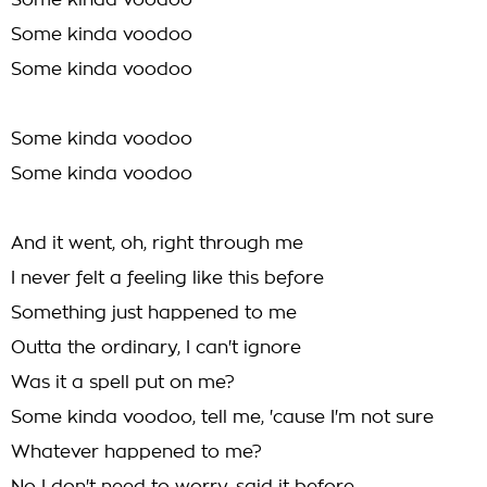
Some kinda voodoo
Some kinda voodoo
Some kinda voodoo
Some kinda voodoo
Some kinda voodoo
And it went, oh, right through me
I never felt a feeling like this before
Something just happened to me
Outta the ordinary, I can't ignore
Was it a spell put on me?
Some kinda voodoo, tell me, 'cause I'm not sure
Whatever happened to me?