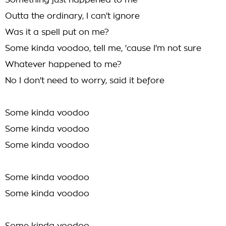
Something just happened to me
Outta the ordinary, I can't ignore
Was it a spell put on me?
Some kinda voodoo, tell me, 'cause I'm not sure
Whatever happened to me?
No I don't need to worry, said it before
Some kinda voodoo
Some kinda voodoo
Some kinda voodoo
Some kinda voodoo
Some kinda voodoo