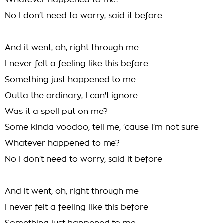
Whatever happened to me?
No I don't need to worry, said it before
And it went, oh, right through me
I never felt a feeling like this before
Something just happened to me
Outta the ordinary, I can't ignore
Was it a spell put on me?
Some kinda voodoo, tell me, 'cause I'm not sure
Whatever happened to me?
No I don't need to worry, said it before
And it went, oh, right through me
I never felt a feeling like this before