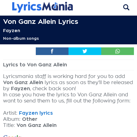
Von Ganz Allein Lyrics
Fayzen
Non-album songs
Lyrics to Von Ganz Allein
Lyricsmania staff is working hard for you to add
Von Ganz Allein
lyrics as soon as they'll be released
by
Fayzen
, check back soon!
In case you have the lyrics to Von Ganz Allein and
want to send them to us, fill out the following form:
Artist:
Fayzen lyrics
Album:
Other
Title:
Von Ganz Allein