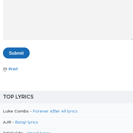
Print
TOP LYRICS
Luke Combs -
Forever After All lyrics
AJR -
Bang! lyrics