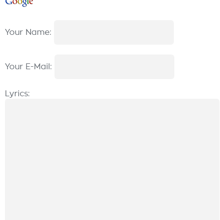
Your Name:
Your E-Mail:
Lyrics: