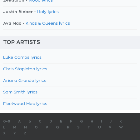
24kGoldn -
Mood lyrics
Justin Bieber -
Holy lyrics
Ava Max -
Kings & Queens lyrics
TOP ARTISTS
Luke Combs lyrics
Chris Stapleton lyrics
Ariana Grande lyrics
Sam Smith lyrics
Fleetwood Mac lyrics
0-9
A
B
C
D
E
F
G
H
I
J
K
L
M
N
O
P
Q
R
S
T
U
V
W
X
Y
Z