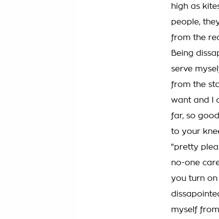
high as kit
people, they
from the real
Being dissap
serve myself
from the sta
want and I d
far, so good
to your knee
"pretty plea
no-one cares
you turn on e
dissapointed
myself from