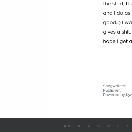
the start, t
and I do as 
good...) I w
gives a shit
hope I get a
Songwriters:
Publisher:
Powered by
Lyr
0-9
A
B
C
D
E
F