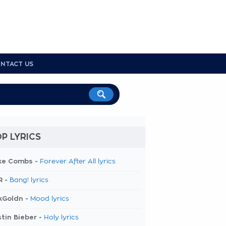
NTACT US
P LYRICS
ke Combs -
Forever After All lyrics
R -
Bang! lyrics
kGoldn -
Mood lyrics
tin Bieber -
Holy lyrics