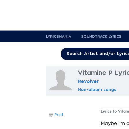
LYRICSMANIA
SOUNDTRACK LYRICS
Vitamine P Lyri
Revolver
Non-album songs
Lyrics to Vitam
Print
Maybe I'm cr