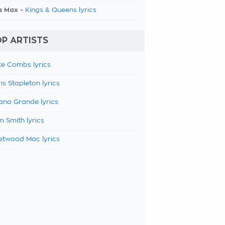
a Max -
Kings & Queens lyrics
P ARTISTS
e Combs lyrics
is Stapleton lyrics
ana Grande lyrics
 Smith lyrics
etwood Mac lyrics