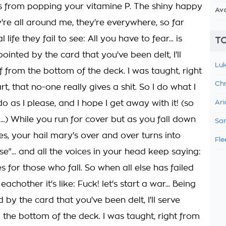
es from popping your vitamine P. The shiny happy
Av
're all around me, they're everywhere, so far
 life they fail to see: All you have to fear... is
TO
ointed by the card that you've been delt, I'll
Luk
 from the bottom of the deck. I was taught, right
Chr
rt, that no-one really gives a shit. So I do what I
o as I please, and I hope I get away with it! (so
Ari
...) While you run for cover but as you fall down
Sam
s, your hail mary's over and over turns into
Fle
se"... and all the voices in your head keep saying:
 for those who fall. So when all else has failed
achother it's like: Fuck! let's start a war... Being
 by the card that you've been delt, I'll serve
 the bottom of the deck. I was taught, right from