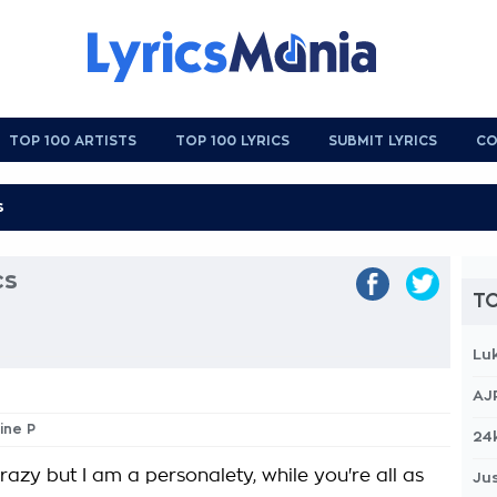
TOP 100 ARTISTS
TOP 100 LYRICS
SUBMIT LYRICS
CO
cs
TO
Lu
AJ
ine P
24
azy but I am a personalety, while you're all as
Jus