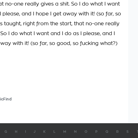
hat no-one really gives a shit. So I do what I want
I please, and I hope I get away with it! (so far, so
as taught, right from the start, that no-one really
. So I do what I want and I do as I please, and I
way with it! (so far, so good, so fucking what?)
icFind
G
H
I
J
K
L
M
N
O
P
Q
R
S