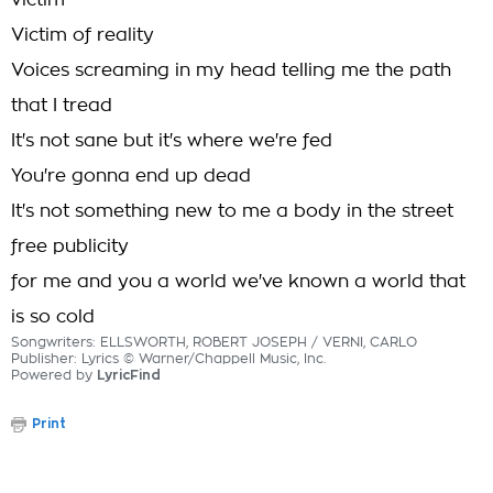
victim
Victim of reality
Voices screaming in my head telling me the path
that I tread
It's not sane but it's where we're fed
You're gonna end up dead
It's not something new to me a body in the street
free publicity
for me and you a world we've known a world that
is so cold
Songwriters: ELLSWORTH, ROBERT JOSEPH / VERNI, CARLO
Publisher: Lyrics © Warner/Chappell Music, Inc.
Powered by
LyricFind
Print