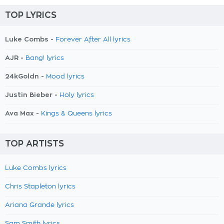
TOP LYRICS
Luke Combs -
Forever After All lyrics
AJR -
Bang! lyrics
24kGoldn -
Mood lyrics
Justin Bieber -
Holy lyrics
Ava Max -
Kings & Queens lyrics
TOP ARTISTS
Luke Combs lyrics
Chris Stapleton lyrics
Ariana Grande lyrics
Sam Smith lyrics