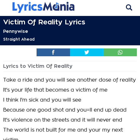
Victim Of Reality Lyrics
Pennywise
Straight Ahead
Lyrics to Victim Of Reality
Take a ride and you will see another dose of reality
It's your life that becomes a victim of me
I think I'm sick and you will see
Because one good shot and you=ll end up dead
It's violence on the streets and it will never end
The world is not built for me and your my next