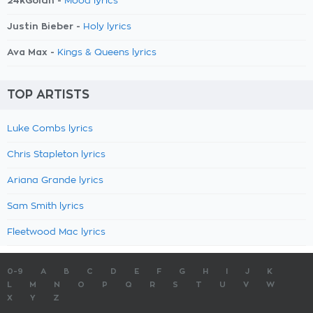
24kGoldn -
Mood lyrics
Justin Bieber -
Holy lyrics
Ava Max -
Kings & Queens lyrics
TOP ARTISTS
Luke Combs lyrics
Chris Stapleton lyrics
Ariana Grande lyrics
Sam Smith lyrics
Fleetwood Mac lyrics
0-9
A
B
C
D
E
F
G
H
I
J
K
L
M
N
O
P
Q
R
S
T
U
V
W
X
Y
Z