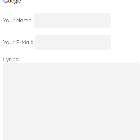
Your Name:
Your E-Mail:
Lyrics: