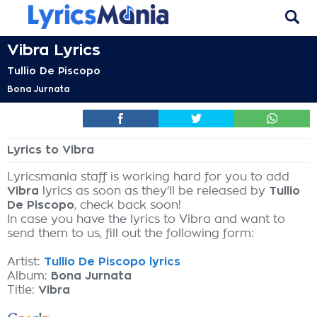
Vibra Lyrics
Tullio De Piscopo
Bona Jurnata
Lyrics to Vibra
Lyricsmania staff is working hard for you to add
Vibra
lyrics as soon as they'll be released by
Tullio
De Piscopo
, check back soon!
In case you have the lyrics to Vibra and want to
send them to us, fill out the following form:
Artist:
Tullio De Piscopo lyrics
Album:
Bona Jurnata
Title:
Vibra