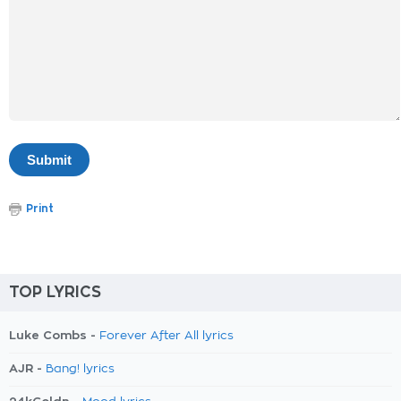
Print
TOP LYRICS
Luke Combs -
Forever After All lyrics
AJR -
Bang! lyrics