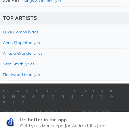
Ava Max -
Kings & Queens lyrics
TOP ARTISTS
Luke Combs lyrics
Chris Stapleton lyrics
Ariana Grande lyrics
Sam Smith lyrics
Fleetwood Mac lyrics
0-9
A
B
C
D
E
F
G
H
I
J
K
L
M
N
O
P
Q
R
S
T
U
V
W
X
Y
Z
LYRICSMANIA
SOUNDTRACK LYRICS
TOP 100 ARTISTS
TOP 100 LYRICS
SUBMIT LYRICS
CONTACT US
It's better in the app
Get Lyrics Mania app for Android, it's free!
LyricsMania.com - Copyright © 2026 - All Rights Reserved
Privacy Policy