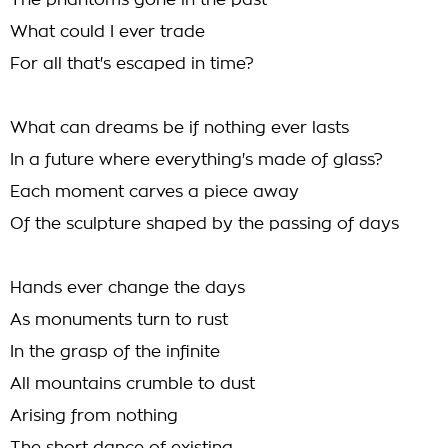
The phantoms gone in the past
What could I ever trade
For all that's escaped in time?
What can dreams be if nothing ever lasts
In a future where everything's made of glass?
Each moment carves a piece away
Of the sculpture shaped by the passing of days
Hands ever change the days
As monuments turn to rust
In the grasp of the infinite
All mountains crumble to dust
Arising from nothing