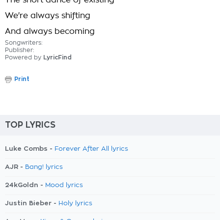
The short dance of existing
We're always shifting
And always becoming
Songwriters:
Publisher:
Powered by
LyricFind
Print
TOP LYRICS
Luke Combs -
Forever After All lyrics
AJR -
Bang! lyrics
24kGoldn -
Mood lyrics
Justin Bieber -
Holy lyrics