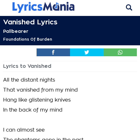
Vanished Lyrics
Pallbearer
Foundations Of Burden
Lyrics to Vanished
All the distant nights
That vanished from my mind
Hang like glistening knives
In the back of my mind
I can almost see