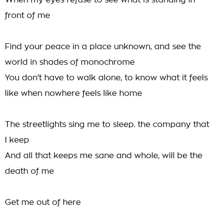
When my eyes refuse to see what is standing in
front of me
Find your peace in a place unknown, and see the
world in shades of monochrome
You don't have to walk alone, to know what it feels
like when nowhere feels like home
The streetlights sing me to sleep. the company that
I keep
And all that keeps me sane and whole, will be the
death of me
Get me out of here