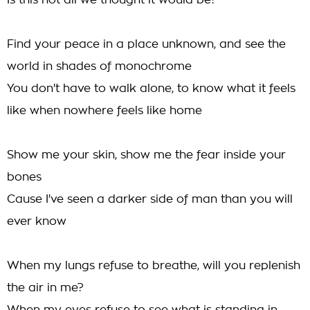
Is this not all we thought it would be?
Find your peace in a place unknown, and see the
world in shades of monochrome
You don't have to walk alone, to know what it feels
like when nowhere feels like home
Show me your skin, show me the fear inside your
bones
Cause I've seen a darker side of man than you will
ever know
When my lungs refuse to breathe, will you replenish
the air in me?