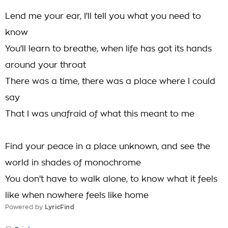
Lend me your ear, I'll tell you what you need to
know
You'll learn to breathe, when life has got its hands
around your throat
There was a time, there was a place where I could
say
That I was unafraid of what this meant to me
Find your peace in a place unknown, and see the
world in shades of monochrome
You don't have to walk alone, to know what it feels
like when nowhere feels like home
Powered by
LyricFind