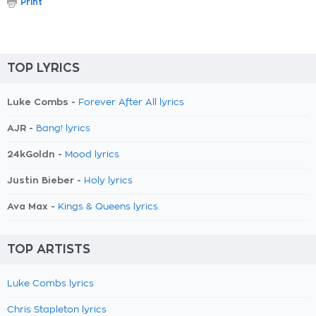
Print
TOP LYRICS
Luke Combs -
Forever After All lyrics
AJR -
Bang! lyrics
24kGoldn -
Mood lyrics
Justin Bieber -
Holy lyrics
Ava Max -
Kings & Queens lyrics
TOP ARTISTS
Luke Combs lyrics
Chris Stapleton lyrics