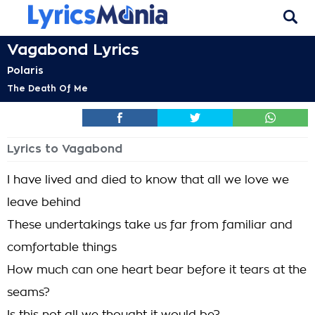
Vagabond Lyrics
Polaris
The Death Of Me
Lyrics to Vagabond
I have lived and died to know that all we love we
leave behind
These undertakings take us far from familiar and
comfortable things
How much can one heart bear before it tears at the
seams?