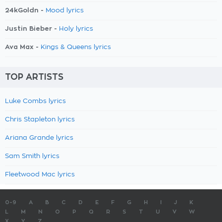
24kGoldn -
Mood lyrics
Justin Bieber -
Holy lyrics
Ava Max -
Kings & Queens lyrics
TOP ARTISTS
Luke Combs lyrics
Chris Stapleton lyrics
Ariana Grande lyrics
Sam Smith lyrics
Fleetwood Mac lyrics
0-9
A
B
C
D
E
F
G
H
I
J
K
L
M
N
O
P
Q
R
S
T
U
V
W
X
Y
Z