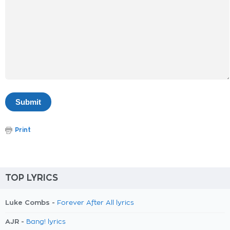
Print
TOP LYRICS
Luke Combs -
Forever After All lyrics
AJR -
Bang! lyrics