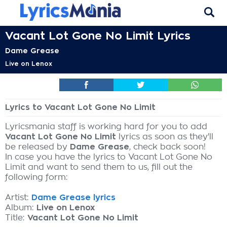
Vacant Lot Gone No Limit Lyrics
Dame Grease
Live on Lenox
Lyrics to Vacant Lot Gone No Limit
Lyricsmania staff is working hard for you to add
Vacant Lot Gone No Limit
lyrics as soon as they'll
be released by
Dame Grease
, check back soon!
In case you have the lyrics to Vacant Lot Gone No
Limit and want to send them to us, fill out the
following form:
Artist:
Dame Grease lyrics
Album:
Live on Lenox
Title:
Vacant Lot Gone No Limit