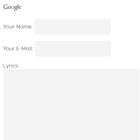
Your Name:
Your E-Mail:
Lyrics: