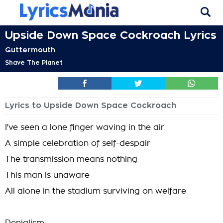
Upside Down Space Cockroach Lyrics
Guttermouth
Shave The Planet
Lyrics to Upside Down Space Cockroach
I've seen a lone finger waving in the air
A simple celebration of self-despair
The transmission means nothing
This man is unaware
All alone in the stadium surviving on welfare