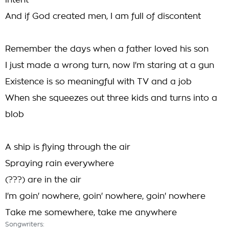
intent
And if God created men, I am full of discontent
Remember the days when a father loved his son
I just made a wrong turn, now I'm staring at a gun
Existence is so meaningful with TV and a job
When she squeezes out three kids and turns into a
blob
A ship is flying through the air
Spraying rain everywhere
(???) are in the air
I'm goin' nowhere, goin' nowhere, goin' nowhere
Take me somewhere, take me anywhere
Songwriters: