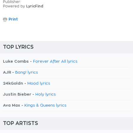
Publisher:
Powered by
LyricFind
Print
TOP LYRICS
Luke Combs -
Forever After All lyrics
AJR -
Bang! lyrics
24kGoldn -
Mood lyrics
Justin Bieber -
Holy lyrics
Ava Max -
Kings & Queens lyrics
TOP ARTISTS