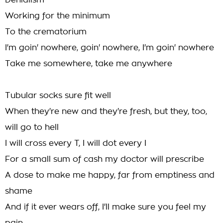
Denialism
Working for the minimum
To the crematorium
I'm goin' nowhere, goin' nowhere, I'm goin' nowhere
Take me somewhere, take me anywhere
Tubular socks sure fit well
When they're new and they're fresh, but they, too,
will go to hell
I will cross every T, I will dot every I
For a small sum of cash my doctor will prescribe
A dose to make me happy, far from emptiness and
shame
And if it ever wears off, I'll make sure you feel my