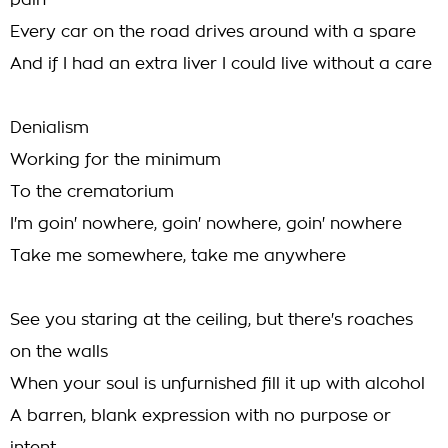
pain
Every car on the road drives around with a spare
And if I had an extra liver I could live without a care
Denialism
Working for the minimum
To the crematorium
I'm goin' nowhere, goin' nowhere, goin' nowhere
Take me somewhere, take me anywhere
See you staring at the ceiling, but there's roaches
on the walls
When your soul is unfurnished fill it up with alcohol
A barren, blank expression with no purpose or