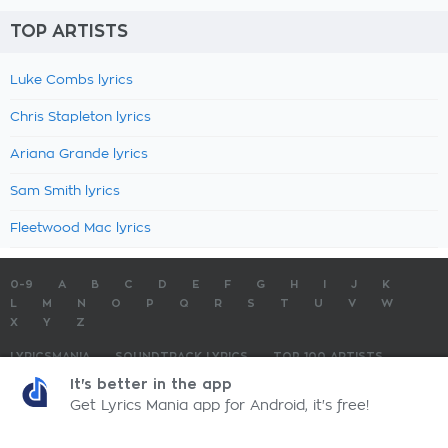
TOP ARTISTS
Luke Combs lyrics
Chris Stapleton lyrics
Ariana Grande lyrics
Sam Smith lyrics
Fleetwood Mac lyrics
0-9
A
B
C
D
E
F
G
H
I
J
K
L
M
N
O
P
Q
R
S
T
U
V
W
X
Y
Z
LYRICSMANIA
SOUNDTRACK LYRICS
TOP 100 ARTISTS
TOP 100 LYRICS
SUBMIT LYRICS
CONTACT US
It's better in the app
Get Lyrics Mania app for Android, it's free!
LyricsMania.com - Copyright © 2026 - All Rights Reserved
Privacy Policy