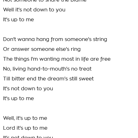
Not someone to share the blame
Well it's not down to you
It's up to me
Don't wanna hang from someone's string
Or answer someone else's ring
The things I'm wanting most in life are free
No, living hand-to-mouth's no treat
Till bitter end the dream's still sweet
It's not down to you
It's up to me
Well, it's up to me
Lord it's up to me