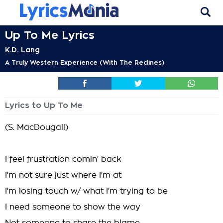
Up To Me Lyrics
K.D. Lang
A Truly Western Experience (With The Reclines)
Lyrics to Up To Me
(S. MacDougall)
I feel frustration comin' back
I'm not sure just where I'm at
I'm losing touch w/ what I'm trying to be
I need someone to show the way