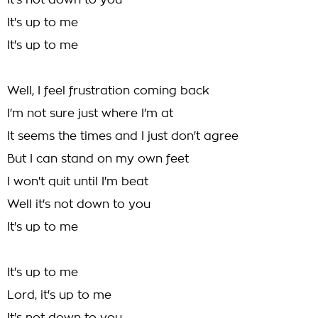
It's not down to you
It's up to me
It's up to me
Well, I feel frustration coming back
I'm not sure just where I'm at
It seems the times and I just don't agree
But I can stand on my own feet
I won't quit until I'm beat
Well it's not down to you
It's up to me
It's up to me
Lord, it's up to me