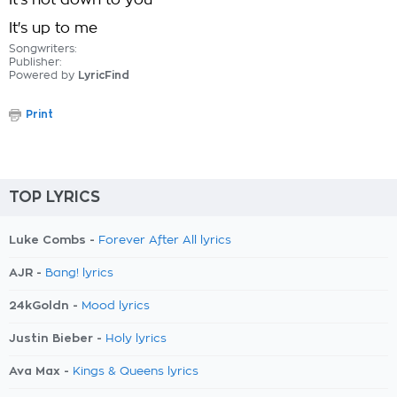
It's not down to you
It's up to me
Songwriters:
Publisher:
Powered by
LyricFind
Print
TOP LYRICS
Luke Combs -
Forever After All lyrics
AJR -
Bang! lyrics
24kGoldn -
Mood lyrics
Justin Bieber -
Holy lyrics
Ava Max -
Kings & Queens lyrics