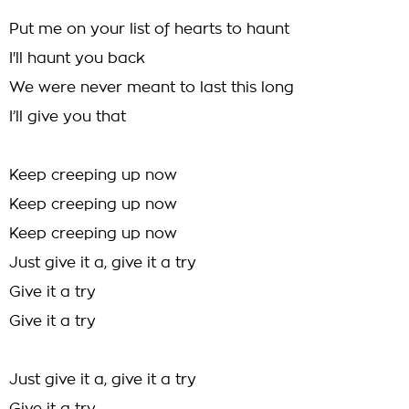
Put me on your list of hearts to haunt
I'll haunt you back
We were never meant to last this long
I’ll give you that
Keep creeping up now
Keep creeping up now
Keep creeping up now
Just give it a, give it a try
Give it a try
Give it a try
Just give it a, give it a try