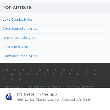
TOP ARTISTS
Luke Combs lyrics
Chris Stapleton lyrics
Ariana Grande lyrics
Sam Smith lyrics
Fleetwood Mac lyrics
0-9
A
B
C
D
E
F
G
H
I
J
K
L
M
N
O
P
Q
R
S
T
U
V
W
X
Y
Z
LYRICSMANIA
SOUNDTRACK LYRICS
TOP 100 ARTISTS
TOP 100 LYRICS
SUBMIT LYRICS
CONTACT US
It's better in the app
Get Lyrics Mania app for Android, it's free!
LyricsMania.com - Copyright © 2026 - All Rights Reserved
Privacy Policy