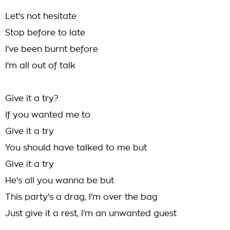
Let's not hesitate
Stop before to late
I've been burnt before
I'm all out of talk
Give it a try?
If you wanted me to
Give it a try
You should have talked to me but
Give it a try
He's all you wanna be but
This party's a drag, I’m over the bag
Just give it a rest, I’m an unwanted guest