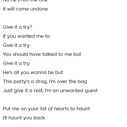
No he’s not the one
It will come undone
Give it a try?
If you wanted me to
Give it a try
You should have talked to me but
Give it a try
He's all you wanna be but
This party's a drag, I’m over the bag
Just give it a rest, I'm an unwanted guest
Put me on your list of hearts to haunt
I'll haunt you back