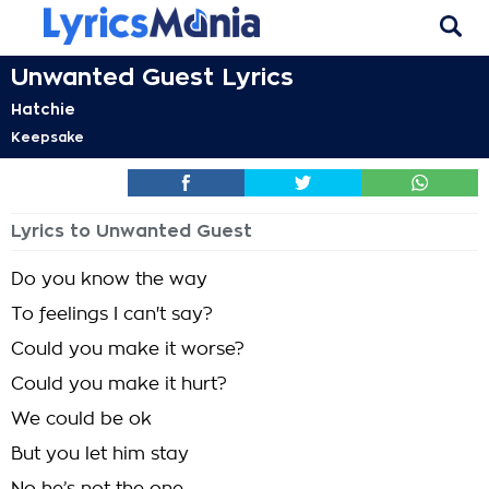
Unwanted Guest Lyrics
Hatchie
Keepsake
Lyrics to Unwanted Guest
Do you know the way
To feelings I can't say?
Could you make it worse?
Could you make it hurt?
We could be ok
But you let him stay