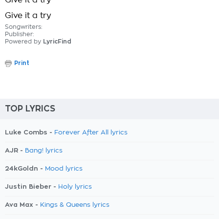
Give it a try
Give it a try
Songwriters:
Publisher:
Powered by
LyricFind
Print
TOP LYRICS
Luke Combs -
Forever After All lyrics
AJR -
Bang! lyrics
24kGoldn -
Mood lyrics
Justin Bieber -
Holy lyrics
Ava Max -
Kings & Queens lyrics