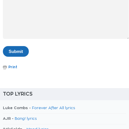
Print
TOP LYRICS
Luke Combs -
Forever After All lyrics
AJR -
Bang! lyrics