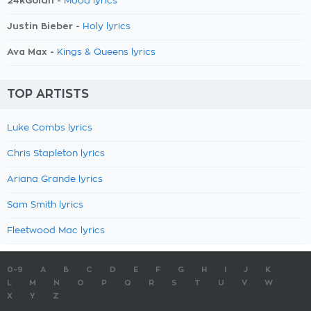
24kGoldn -
Mood lyrics
Justin Bieber -
Holy lyrics
Ava Max -
Kings & Queens lyrics
TOP ARTISTS
Luke Combs lyrics
Chris Stapleton lyrics
Ariana Grande lyrics
Sam Smith lyrics
Fleetwood Mac lyrics
0-9
A
B
C
D
E
F
G
H
I
J
K
L
M
N
O
P
Q
R
S
T
U
V
W
X
Y
Z