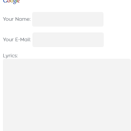
Your Name:
Your E-Mail:
Lyrics: