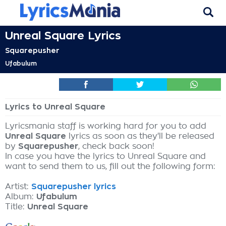
Unreal Square Lyrics
Squarepusher
Ufabulum
Lyrics to Unreal Square
Lyricsmania staff is working hard for you to add
Unreal Square
lyrics as soon as they'll be released
by
Squarepusher
, check back soon!
In case you have the lyrics to Unreal Square and
want to send them to us, fill out the following form:
Artist:
Squarepusher lyrics
Album:
Ufabulum
Title:
Unreal Square