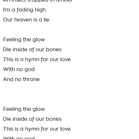
An insect trapped in amber
I'm a fading high
Our hеaven is a lie
Feeling the glow
Die inside of our bones
This is a hymn for our love
With no god
And no throne
Feeling the glow
Die inside of our bones
This is a hymn for our love