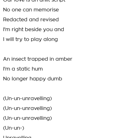
Our love is an unlit script
No one can memorise
Redacted and revised
I'm right beside you and
I will try to play along
An insect trapped in amber
I'm a static hum
No longer happy dumb
(Un-un-unravelling)
(Un-un-unravelling)
(Un-un-unravelling)
(Un-un-)