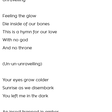
Unravelling
Feeling the glow
Die inside of our bones
This is a hymn for our love
With no god
And no throne
(Un-un-unravelling)
Your eyes grow colder
Sunrise as we disembark
You left me in thе dark