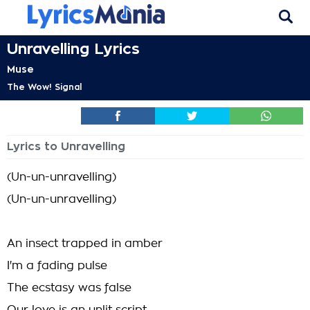
Unravelling Lyrics
Muse
The Wow! Signal
Lyrics to Unravelling
(Un-un-unravelling)
(Un-un-unravelling)
An insect trapped in amber
I'm a fading pulse
The ecstasy was false