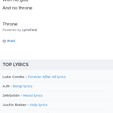
With no god
And no throne
Throne
Powered by
LyricFind
Print
TOP LYRICS
Luke Combs -
Forever After All lyrics
AJR -
Bang! lyrics
24kGoldn -
Mood lyrics
Justin Bieber -
Holy lyrics