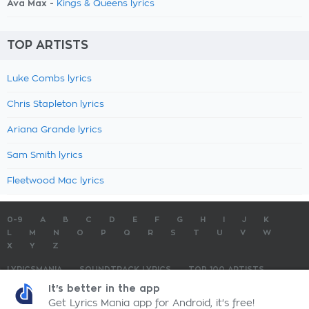
Ava Max -
Kings & Queens lyrics
TOP ARTISTS
Luke Combs lyrics
Chris Stapleton lyrics
Ariana Grande lyrics
Sam Smith lyrics
Fleetwood Mac lyrics
0-9
A
B
C
D
E
F
G
H
I
J
K
L
M
N
O
P
Q
R
S
T
U
V
W
X
Y
Z
LYRICSMANIA
SOUNDTRACK LYRICS
TOP 100 ARTISTS
TOP 100 LYRICS
SUBMIT LYRICS
CONTACT US
It's better in the app
Get Lyrics Mania app for Android, it's free!
LyricsMania.com - Copyright © 2026 - All Rights Reserved
Privacy Policy