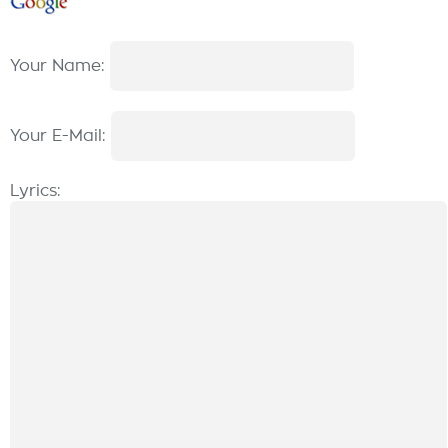
Your Name:
Your E-Mail:
Lyrics: