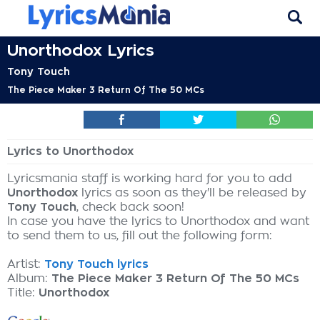
Unorthodox Lyrics
Tony Touch
The Piece Maker 3 Return Of The 50 MCs
Lyrics to Unorthodox
Lyricsmania staff is working hard for you to add
Unorthodox
lyrics as soon as they'll be released by
Tony Touch
, check back soon!
In case you have the lyrics to Unorthodox and want
to send them to us, fill out the following form:
Artist:
Tony Touch lyrics
Album:
The Piece Maker 3 Return Of The 50 MCs
Title:
Unorthodox