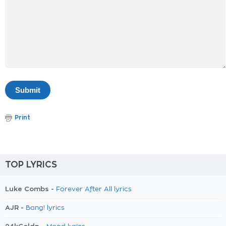
Print
TOP LYRICS
Luke Combs -
Forever After All lyrics
AJR -
Bang! lyrics