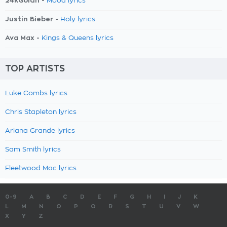
24kGoldn -
Mood lyrics
Justin Bieber -
Holy lyrics
Ava Max -
Kings & Queens lyrics
TOP ARTISTS
Luke Combs lyrics
Chris Stapleton lyrics
Ariana Grande lyrics
Sam Smith lyrics
Fleetwood Mac lyrics
0-9
A
B
C
D
E
F
G
H
I
J
K
L
M
N
O
P
Q
R
S
T
U
V
W
X
Y
Z