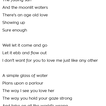
The fading sun
And the moonlit waters
There's an age old love
Showing up
Sure enough
Well let it come and go
Let it ebb and flow out
I don't want for you to love me just like any other
A simple glass of water
Plans upon a parlour
The way I see you love her
The way you hold your gaze strong