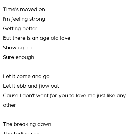
Time's moved on
I'm feeling strong
Getting better
But there is an age old love
Showing up
Sure enough
Let it come and go
Let it ebb and flow out
Cause I don't want for you to love me just like any
other
The breaking dawn