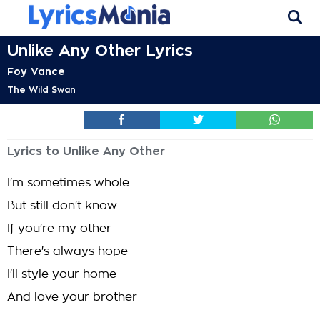
Unlike Any Other Lyrics
Foy Vance
The Wild Swan
Lyrics to Unlike Any Other
I'm sometimes whole
But still don't know
If you're my other
There's always hope
I'll style your home
And love your brother