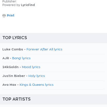
Publisher:
Powered by
LyricFind
Print
TOP LYRICS
Luke Combs -
Forever After All lyrics
AJR -
Bang! lyrics
24kGoldn -
Mood lyrics
Justin Bieber -
Holy lyrics
Ava Max -
Kings & Queens lyrics
TOP ARTISTS