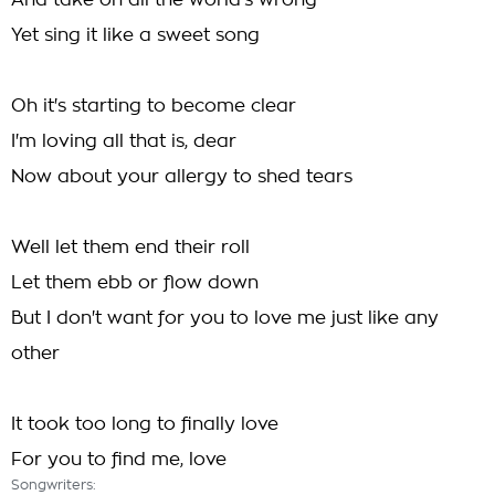
And take on all the world's wrong
Yet sing it like a sweet song
Oh it's starting to become clear
I'm loving all that is, dear
Now about your allergy to shed tears
Well let them end their roll
Let them ebb or flow down
But I don't want for you to love me just like any
other
It took too long to finally love
For you to find me, love
Songwriters: