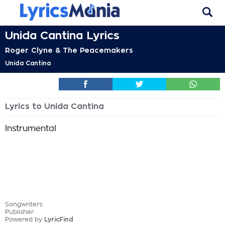
Unida Cantina Lyrics
Roger Clyne & The Peacemakers
Unida Cantina
Lyrics to Unida Cantina
Instrumental
Songwriters:
Publisher:
Powered by
LyricFind