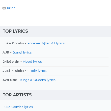
Print
TOP LYRICS
Luke Combs -
Forever After All lyrics
AJR -
Bang! lyrics
24kGoldn -
Mood lyrics
Justin Bieber -
Holy lyrics
Ava Max -
Kings & Queens lyrics
TOP ARTISTS
Luke Combs lyrics