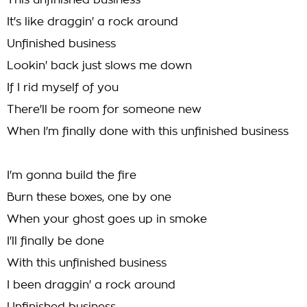
This unfinished business
It's like draggin' a rock around
Unfinished business
Lookin' back just slows me down
If I rid myself of you
There'll be room for someone new
When I'm finally done with this unfinished business
I'm gonna build the fire
Burn these boxes, one by one
When your ghost goes up in smoke
I'll finally be done
With this unfinished business
I been draggin' a rock around