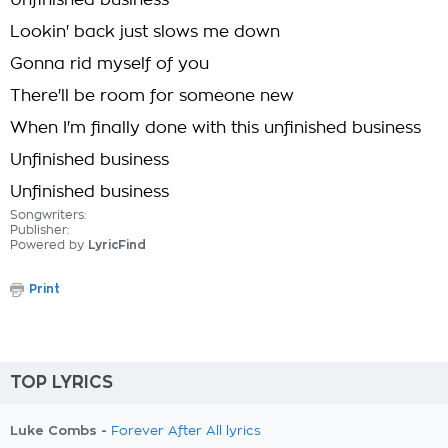
Unfinished business
Lookin' back just slows me down
Gonna rid myself of you
There'll be room for someone new
When I'm finally done with this unfinished business
Unfinished business
Unfinished business
Songwriters:
Publisher:
Powered by
LyricFind
Print
TOP LYRICS
Luke Combs -
Forever After All lyrics