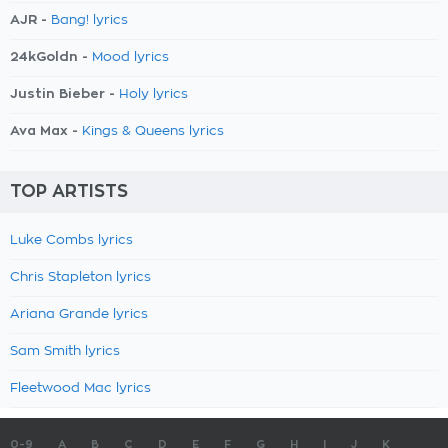
AJR -
Bang! lyrics
24kGoldn -
Mood lyrics
Justin Bieber -
Holy lyrics
Ava Max -
Kings & Queens lyrics
TOP ARTISTS
Luke Combs lyrics
Chris Stapleton lyrics
Ariana Grande lyrics
Sam Smith lyrics
Fleetwood Mac lyrics
0-9
A
B
C
D
E
F
G
H
I
J
K