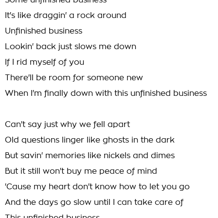
Some unfinished business
It's like draggin' a rock around
Unfinished business
Lookin' back just slows me down
If I rid myself of you
There'll be room for someone new
When I'm finally down with this unfinished business
Can't say just why we fell apart
Old questions linger like ghosts in the dark
But savin' memories like nickels and dimes
But it still won't buy me peace of mind
'Cause my heart don't know how to let you go
And the days go slow until I can take care of