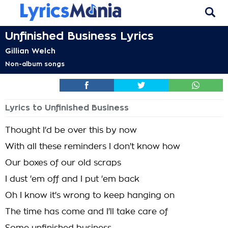
Unfinished Business Lyrics
Gillian Welch
Non-album songs
Lyrics to Unfinished Business
Thought I'd be over this by now
With all these reminders I don't know how
Our boxes of our old scraps
I dust 'em off and I put 'em back
Oh I know it's wrong to keep hanging on
The time has come and I'll take care of