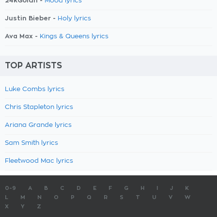
24kGoldn -
Mood lyrics
Justin Bieber -
Holy lyrics
Ava Max -
Kings & Queens lyrics
TOP ARTISTS
Luke Combs lyrics
Chris Stapleton lyrics
Ariana Grande lyrics
Sam Smith lyrics
Fleetwood Mac lyrics
0-9
A
B
C
D
E
F
G
H
I
J
K
L
M
N
O
P
Q
R
S
T
U
V
W
X
Y
Z