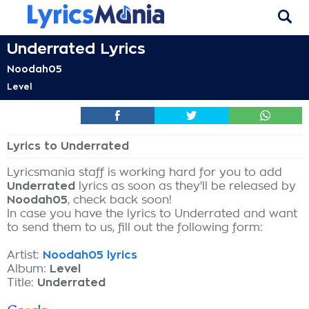
Underrated Lyrics
Noodah05
Level
Lyrics to Underrated
Lyricsmania staff is working hard for you to add
Underrated
lyrics as soon as they'll be released by
Noodah05
, check back soon!
In case you have the lyrics to Underrated and want
to send them to us, fill out the following form:
Artist:
Noodah05 lyrics
Album:
Level
Title:
Underrated