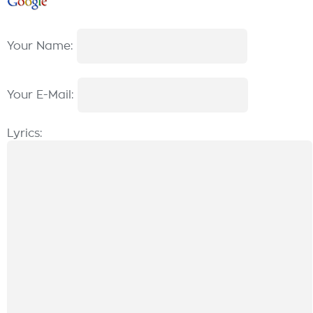
Your Name:
Your E-Mail:
Lyrics: