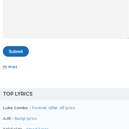
Print
TOP LYRICS
Luke Combs -
Forever After All lyrics
AJR -
Bang! lyrics