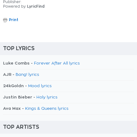
Publisher:
Powered by
LyricFind
Print
TOP LYRICS
Luke Combs -
Forever After All lyrics
AJR -
Bang! lyrics
24kGoldn -
Mood lyrics
Justin Bieber -
Holy lyrics
Ava Max -
Kings & Queens lyrics
TOP ARTISTS