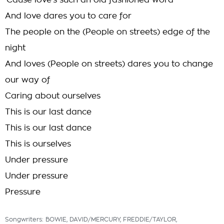
'Cause love's such an old fashioned word
And love dares you to care for
The people on the (People on streets) edge of the
night
And loves (People on streets) dares you to change
our way of
Caring about ourselves
This is our last dance
This is our last dance
This is ourselves
Under pressure
Under pressure
Pressure
Songwriters: BOWIE, DAVID/MERCURY, FREDDIE/TAYLOR,