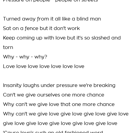
Pressure on people - people on streets
Turned away from it all like a blind man
Sat on a fence but it don't work
Keep coming up with love but it's so slashed and
torn
Why - why - why?
Love love love love love love love
Insanity laughs under pressure we're breaking
Can't we give ourselves one more chance
Why can't we give love that one more chance
Why can't we give love give love give love give love
give love give love give love give love give love