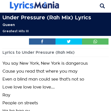
Under Pressure (Rah Mix) Lyrics
Queen
Greatest Hits III
Lyrics to Under Pressure (Rah Mix)
You say New York, New York is dangerous
Cause you read that where you may
Even a blind man could see that's not so
Love love love love love.....
Ray
People on streets