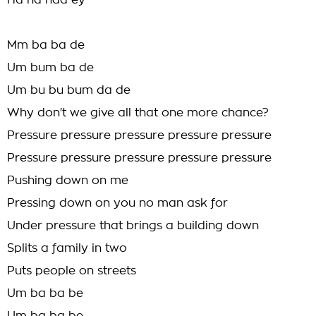
Ha ha haa ey
Mm ba ba de
Um bum ba de
Um bu bu bum da de
Why don't we give all that one more chance?
Pressure pressure pressure pressure pressure
Pressure pressure pressure pressure pressure
Pushing down on me
Pressing down on you no man ask for
Under pressure that brings a building down
Splits a family in two
Puts people on streets
Um ba ba be