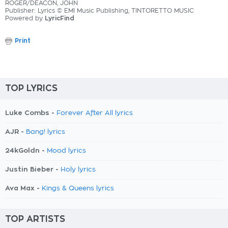
ROGER/DEACON, JOHN
Publisher: Lyrics © EMI Music Publishing, TINTORETTO MUSIC
Powered by
LyricFind
Print
TOP LYRICS
Luke Combs -
Forever After All lyrics
AJR -
Bang! lyrics
24kGoldn -
Mood lyrics
Justin Bieber -
Holy lyrics
Ava Max -
Kings & Queens lyrics
TOP ARTISTS