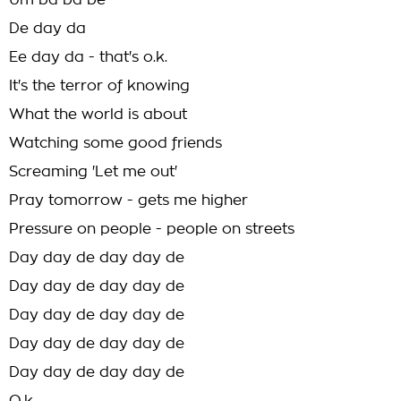
Um ba ba be
De day da
Ee day da - that's o.k.
It's the terror of knowing
What the world is about
Watching some good friends
Screaming 'Let me out'
Pray tomorrow - gets me higher
Pressure on people - people on streets
Day day de day day de
Day day de day day de
Day day de day day de
Day day de day day de
Day day de day day de