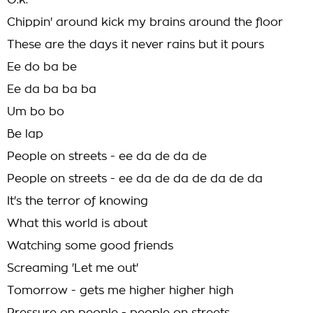
O.k.
Chippin' around kick my brains around the floor
These are the days it never rains but it pours
Ee do ba be
Ee da ba ba ba
Um bo bo
Be lap
People on streets - ee da de da de
People on streets - ee da de da de da de da
It's the terror of knowing
What this world is about
Watching some good friends
Screaming 'Let me out'
Tomorrow - gets me higher higher high