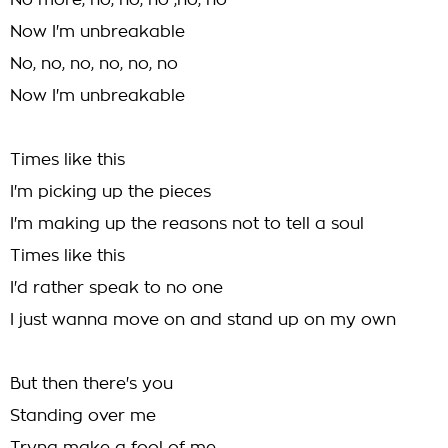
No more, no, no, no ,no, no
Now I'm unbreakable
No, no, no, no, no, no
Now I'm unbreakable
Times like this
I'm picking up the pieces
I'm making up the reasons not to tell a soul
Times like this
I'd rather speak to no one
I just wanna move on and stand up on my own
But then there's you
Standing over me