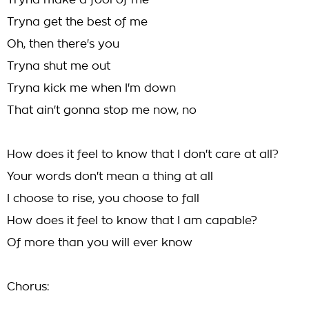
Tryna make a fool of me
Tryna get the best of me
Oh, then there's you
Tryna shut me out
Tryna kick me when I'm down
That ain't gonna stop me now, no
How does it feel to know that I don't care at all?
Your words don't mean a thing at all
I choose to rise, you choose to fall
How does it feel to know that I am capable?
Of more than you will ever know
Chorus: