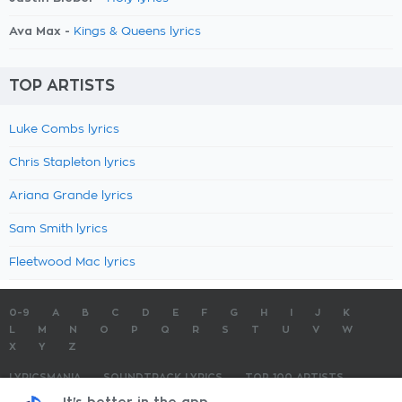
Ava Max -
Kings & Queens lyrics
TOP ARTISTS
Luke Combs lyrics
Chris Stapleton lyrics
Ariana Grande lyrics
Sam Smith lyrics
Fleetwood Mac lyrics
0-9
A
B
C
D
E
F
G
H
I
J
K
L
M
N
O
P
Q
R
S
T
U
V
W
X
Y
Z
LYRICSMANIA
SOUNDTRACK LYRICS
TOP 100 ARTISTS
TOP 100 LYRICS
SUBMIT LYRICS
CONTACT US