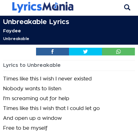
Unbreakable Lyrics
Faydee
Unbreakable
Lyrics to Unbreakable
Times like this I wish I never existed
Nobody wants to listen
I'm screaming out for help
Times like this I wish that I could let go
And open up a window
Free to be myself