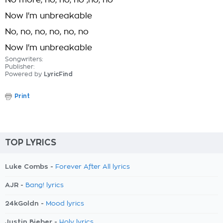
No more, no, no, no ,no, no
Now I'm unbreakable
No, no, no, no, no, no
Now I'm unbreakable
Songwriters:
Publisher:
Powered by
LyricFind
Print
TOP LYRICS
Luke Combs -
Forever After All lyrics
AJR -
Bang! lyrics
24kGoldn -
Mood lyrics
Justin Bieber -
Holy lyrics