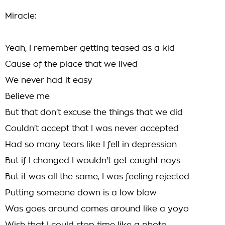
Miracle:
Yeah, I remember getting teased as a kid
Cause of the place that we lived
We never had it easy
Believe me
But that don't excuse the things that we did
Couldn't accept that I was never accepted
Had so many tears like I fell in depression
But if I changed I wouldn't get caught nays
But it was all the same, I was feeling rejected
Putting someone down is a low blow
Was goes around comes around like a yoyo