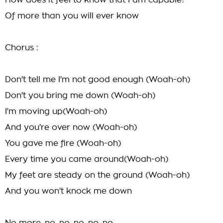
How does it feel to know that I am capable?
Of more than you will ever know
Chorus :
Don't tell me I'm not good enough (Woah-oh)
Don't you bring me down (Woah-oh)
I'm moving up(Woah-oh)
And you're over now (Woah-oh)
You gave me fire (Woah-oh)
Every time you came around(Woah-oh)
My feet are steady on the ground (Woah-oh)
And you won't knock me down