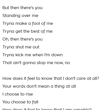
But then there's you
Standing over me
Tryna make a fool of me
Tryna get the best of me
Oh, then there's you
Tryna shut me out
Tryna kick me when I'm down
That ain't gonna stop me now, no
How does it feel to know that I don't care at all?
Your words don't mean a thing at all
I choose to rise
You choose to fall