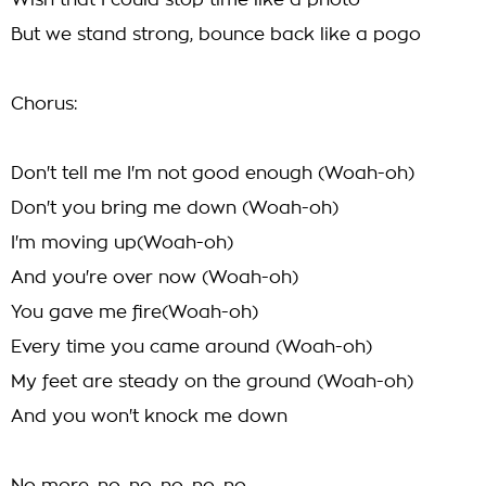
Wish that I could stop time like a photo
But we stand strong, bounce back like a pogo
Chorus:
Don't tell me I'm not good enough (Woah-oh)
Don't you bring me down (Woah-oh)
I'm moving up(Woah-oh)
And you're over now (Woah-oh)
You gave me fire(Woah-oh)
Every time you came around (Woah-oh)
My feet are steady on the ground (Woah-oh)
And you won't knock me down