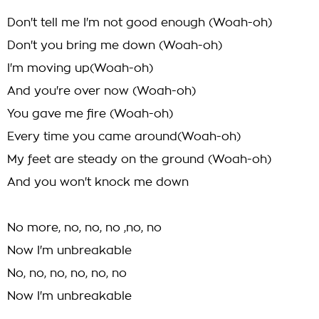
Don't tell me I'm not good enough (Woah-oh)
Don't you bring me down (Woah-oh)
I'm moving up(Woah-oh)
And you're over now (Woah-oh)
You gave me fire (Woah-oh)
Every time you came around(Woah-oh)
My feet are steady on the ground (Woah-oh)
And you won't knock me down
No more, no, no, no ,no, no
Now I'm unbreakable
No, no, no, no, no, no
Now I'm unbreakable