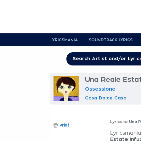
LYRICSMANIA
SOUNDTRACK LYRICS
Una Reale Estat
Ossessione
Casa Dolce Casa
Lyrics to Una 
Print
Lyricsmania
Estate Inf