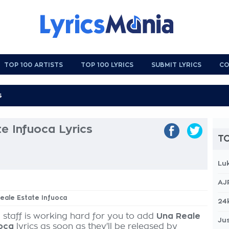
TOP 100 ARTISTS
TOP 100 LYRICS
SUBMIT LYRICS
CO
e Infuoca Lyrics
TO
Lu
AJ
Reale Estate Infuoca
24
 staff is working hard for you to add
Una Reale
Jus
uoca
lyrics as soon as they'll be released by