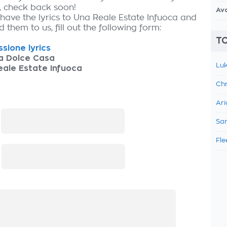
, check back soon!
Av
 have the lyrics to Una Reale Estate Infuoca and
 them to us, fill out the following form:
TO
sione lyrics
a Dolce Casa
Luk
ale Estate Infuoca
Chr
Ari
:
Sam
Fle
: