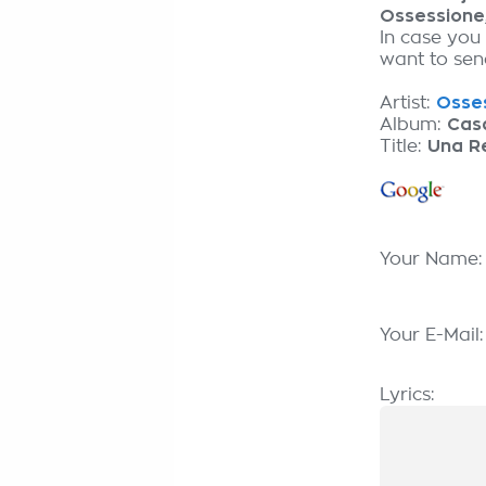
Ossessione
In case you
want to send
Artist:
Osses
Album:
Cas
Title:
Una Re
Your Name
Your E-Mail
Lyrics: