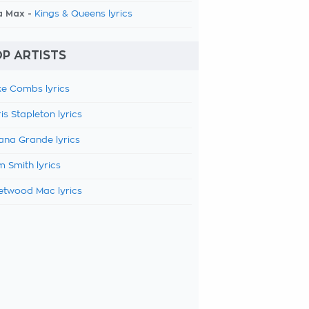
a Max -
Kings & Queens lyrics
P ARTISTS
e Combs lyrics
is Stapleton lyrics
ana Grande lyrics
 Smith lyrics
etwood Mac lyrics