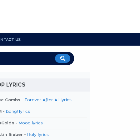
NTACT US
P LYRICS
ke Combs -
Forever After All lyrics
R -
Bang! lyrics
kGoldn -
Mood lyrics
tin Bieber -
Holy lyrics